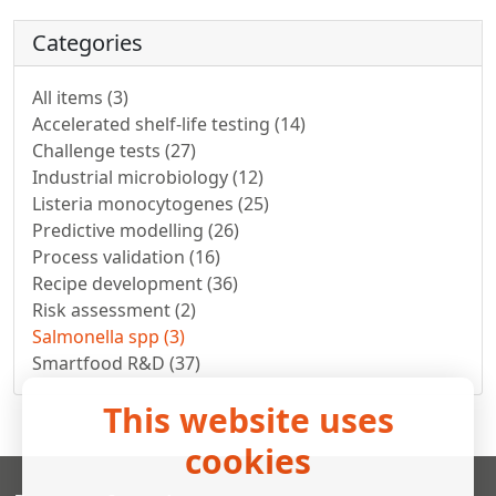
Categories
All items (3)
Accelerated shelf-life testing (14)
Challenge tests (27)
Industrial microbiology (12)
Listeria monocytogenes (25)
Predictive modelling (26)
Process validation (16)
Recipe development (36)
Risk assessment (2)
Salmonella spp (3)
Smartfood R&D (37)
This website uses
cookies