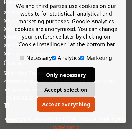
Range of services
We and third parties use cookies on our
Accelerated shelf-life testing
website for statistical, analytical and
Predictive modelling
marketing purposes. Google Analytics
cookies are anonymized. You can change
Challenge tests
your preference later by clicking on
Industrial microbiology
"Cookie instellingen" at the bottom bar.
Process validation
Recipe development
Necessary
Analytics
Marketing
Contact
Smartfood Technology BV
Only necessary
Kerkstraat 3a | 6671 AN Zetten | The Netherlands
Accept selection
info@smart-food.nl
+31 488 42 23 46
Accept everything
Copyright © smart-food.nl 2026 |
Cookie instellingen
|
Webchemie