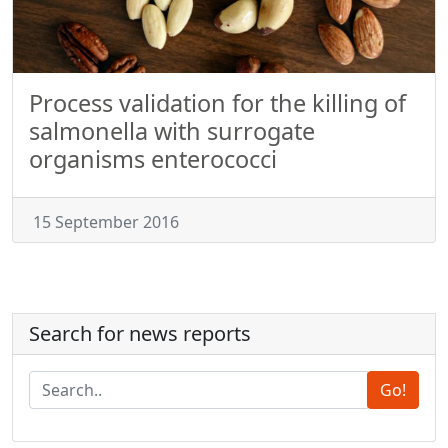
Process validation for the killing of
salmonella with surrogate
organisms enterococci
15 September 2016
Search for news reports
Go!