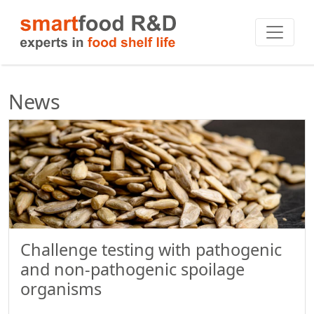
News
Challenge testing with pathogenic
and non-pathogenic spoilage
organisms