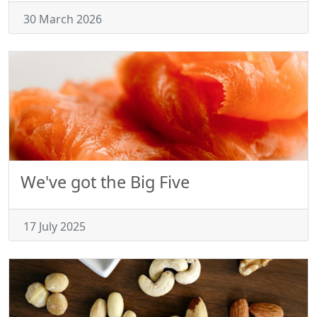
30 March 2026
We've got the Big Five
17 July 2025