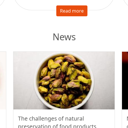
Read more
News
The challenges of natural
preservation of food products