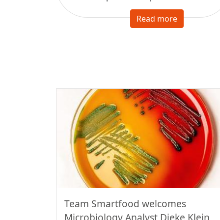
Read more
Team Smartfood welcomes
Microbiology Analyst Dieke Klein