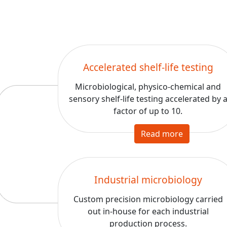
Accelerated shelf-life testing
Microbiological, physico-chemical and
sensory shelf-life testing accelerated by 
factor of up to 10.
Read more
Industrial microbiology
Custom precision microbiology carried
out in-house for each industrial
production process.