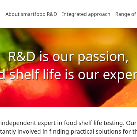
About smartfood R&D
Integrated approach
Range of
R&D is our passion,
 shelf life is our expe
ndependent expert in food shelf life testing. Our
stantly involved in finding practical solutions for 