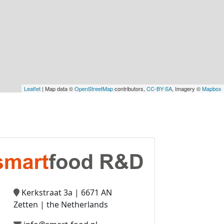
Leaflet
| Map data ©
OpenStreetMap
contributors,
CC-BY-SA
, Imagery ©
Mapbox
Kerkstraat 3a | 6671 AN
Zetten | the Netherlands