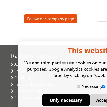
Follow our company page
This websi
Range of services
C
We and third parties use cookies on our w
Accelerated shelf-life testing
Sm
purposes. Google Analytics cookies ar
Predictive modelling
Ke
later by clicking on "Cooki
Challenge tests
Ne
Industrial microbiology
in
Necessary
Process validation
+3
Recipe development
Only necessary
Acce