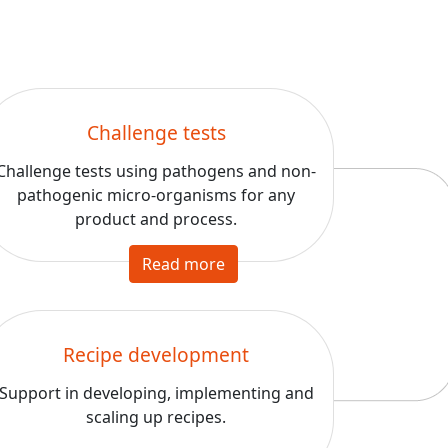
Challenge tests
Challenge tests using pathogens and non-
pathogenic micro-organisms for any
product and process.
Read more
Recipe development
Support in developing, implementing and
scaling up recipes.