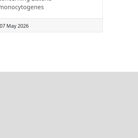
monocytogenes
07 May 2026