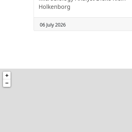
Holkenborg
06 July 2026
+
−