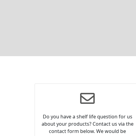
Do you have a shelf life question for us
about your products? Contact us via the
contact form below. We would be