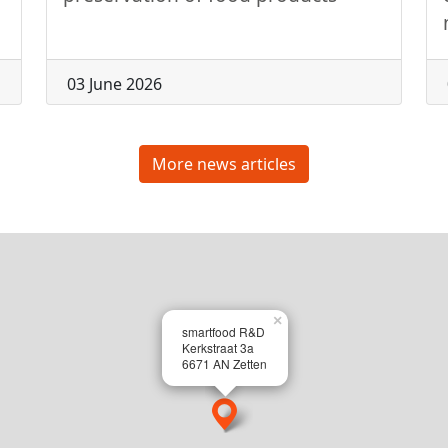
03 June 2026
More news articles
×
smartfood R&D
Kerkstraat 3a
6671 AN Zetten