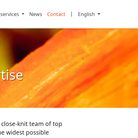
|
 services
News
Contact
English
rtise
 close-knit team of top
the widest possible