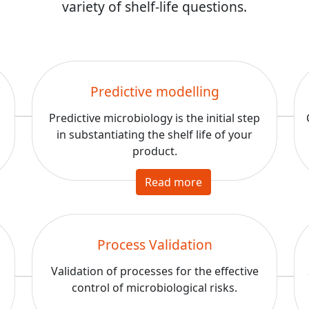
variety of shelf-life questions.
Predictive modelling
Predictive microbiology is the initial step
a
in substantiating the shelf life of your
product.
Read more
Process Validation
Validation of processes for the effective
control of microbiological risks.