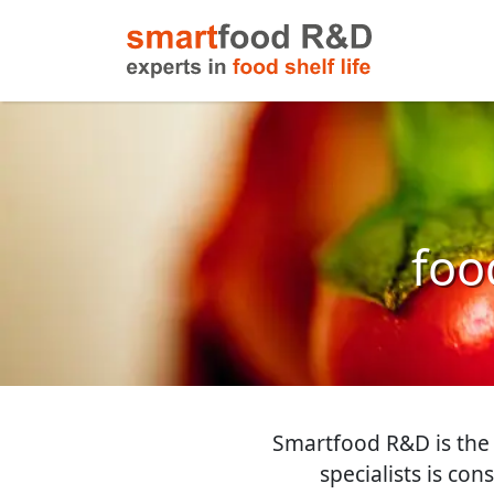
food
Smartfood R&D is the i
specialists is con