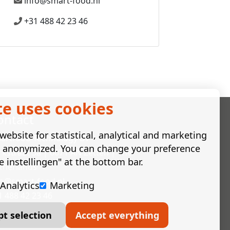
info@smart-food.nl
+31 488 42 23 46
te uses cookies
ontact
ebsite for statistical, analytical and marketing
artfood Technology BV
e anonymized. You can change your preference
rkstraat 3a | 6671 AN Zetten | The
e instellingen" at the bottom bar.
therlands
fo@smart-food.nl
Analytics
Marketing
1 488 42 23 46
pt selection
Accept everything