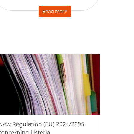
Read more
New Regulation (EU) 2024/2895
concerning Listeria