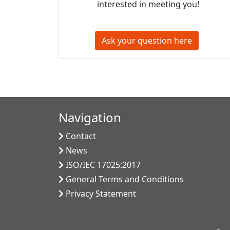
interested in meeting you!
Ask your question here
Navigation
Contact
News
ISO/IEC 17025:2017
General Terms and Conditions
Privacy Statement