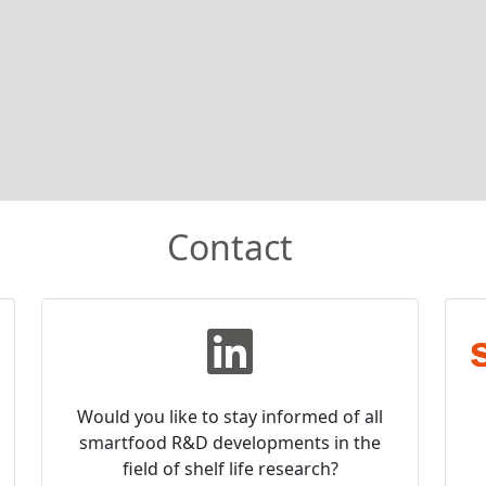
Contact
Would you like to stay informed of all
smartfood R&D developments in the
field of shelf life research?