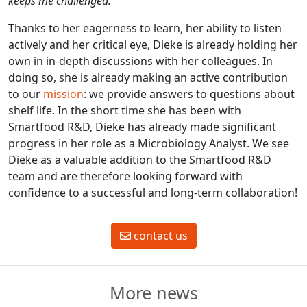
keeps me challenged.”
Thanks to her eagerness to learn, her ability to listen
actively and her critical eye, Dieke is already holding her
own in in-depth discussions with her colleagues. In
doing so, she is already making an active contribution
to our
mission
: we provide answers to questions about
shelf life. In the short time she has been with
Smartfood R&D, Dieke has already made significant
progress in her role as a Microbiology Analyst. We see
Dieke as a valuable addition to the Smartfood R&D
team and are therefore looking forward with
confidence to a successful and long-term collaboration!
contact us
More news