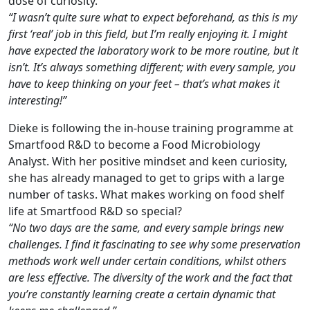
dose of curiosity.
“I wasn’t quite sure what to expect beforehand, as this is my
first ‘real’ job in this field, but I’m really enjoying it. I might
have expected the laboratory work to be more routine, but it
isn’t. It’s always something different; with every sample, you
have to keep thinking on your feet – that’s what makes it
interesting!”
Dieke is following the in-house training programme at
Smartfood R&D to become a Food Microbiology
Analyst. With her positive mindset and keen curiosity,
she has already managed to get to grips with a large
number of tasks. What makes working on food shelf
life at Smartfood R&D so special?
“No two days are the same, and every sample brings new
challenges. I find it fascinating to see why some preservation
methods work well under certain conditions, whilst others
are less effective. The diversity of the work and the fact that
you’re constantly learning create a certain dynamic that