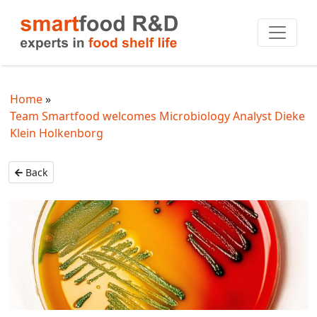
Home
Team Smartfood welcomes Microbiology Analyst Dieke
Klein Holkenborg
Back