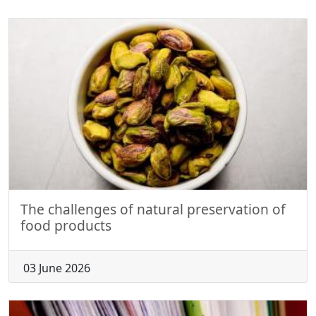
The challenges of natural preservation of
food products
03 June 2026