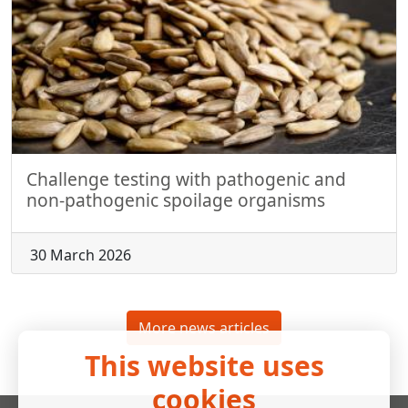
Challenge testing with pathogenic and
non-pathogenic spoilage organisms
30 March 2026
More news articles
This website uses
cookies