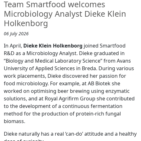
Team Smartfood welcomes
Microbiology Analyst Dieke Klein
Holkenborg
06 July 2026
In April,
Dieke Klein Holkenborg
joined Smartfood
R&D as a Microbiology Analyst. Dieke graduated in
“Biology and Medical Laboratory Science” from Avans
University of Applied Sciences in Breda. During various
work placements, Dieke discovered her passion for
food microbiology. For example, at AB Biotek she
worked on optimising beer brewing using enzymatic
solutions, and at Royal Agrifirm Group she contributed
to the development of a continuous fermentation
method for the production of protein-rich fungal
biomass.
Dieke naturally has a real ‘can-do’ attitude and a healthy