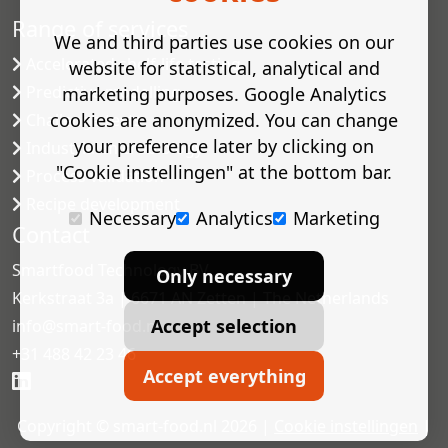
Range of services
We and third parties use cookies on our
Accelerated shelf-life testing
website for statistical, analytical and
Predictive modelling
marketing purposes. Google Analytics
cookies are anonymized. You can change
Challenge tests
your preference later by clicking on
Industrial microbiology
"Cookie instellingen" at the bottom bar.
Process validation
Recipe development
Necessary
Analytics
Marketing
Contact
Smartfood Technology BV
Only necessary
Kerkstraat 3a | 6671 AN Zetten | The Netherlands
Accept selection
info@smart-food.nl
+31 488 42 23 46
Accept everything
Copyright © smart-food.nl 2026 |
Cookie instellingen
|