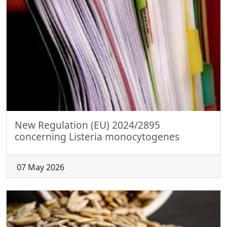
New Regulation (EU) 2024/2895
concerning Listeria monocytogenes
07 May 2026