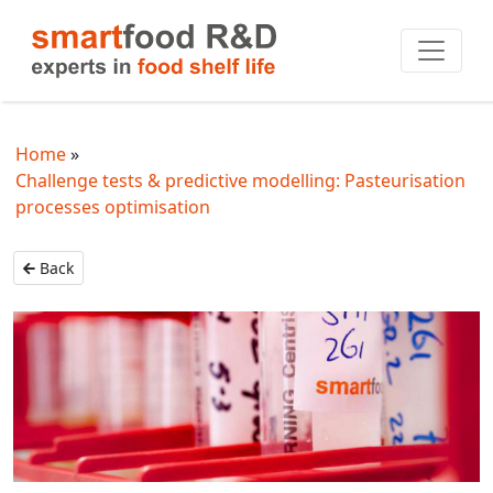
Home
Challenge tests & predictive modelling: Pasteurisation
processes optimisation
Back