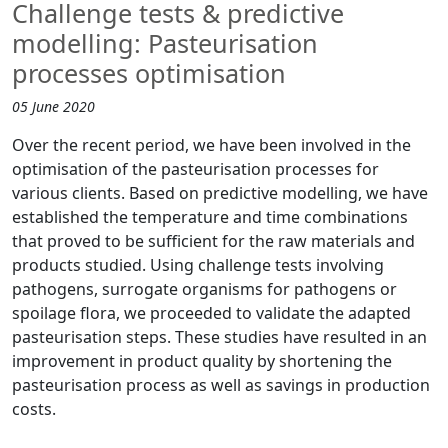
Challenge tests & predictive
modelling: Pasteurisation
processes optimisation
05 June 2020
Over the recent period, we have been involved in the
optimisation of the pasteurisation processes for
various clients. Based on predictive modelling, we have
established the temperature and time combinations
that proved to be sufficient for the raw materials and
products studied. Using challenge tests involving
pathogens, surrogate organisms for pathogens or
spoilage flora, we proceeded to validate the adapted
pasteurisation steps. These studies have resulted in an
improvement in product quality by shortening the
pasteurisation process as well as savings in production
costs.