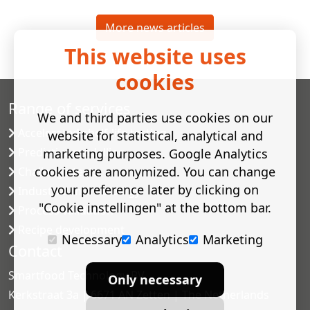
More news articles
This website uses
cookies
Range of services
We and third parties use cookies on our
Accelerated shelf-life testing
website for statistical, analytical and
Predictive modelling
marketing purposes. Google Analytics
cookies are anonymized. You can change
Challenge tests
your preference later by clicking on
Industrial microbiology
"Cookie instellingen" at the bottom bar.
Process validation
Recipe development
Necessary
Analytics
Marketing
Contact
Smartfood Technology BV
Only necessary
Kerkstraat 3a | 6671 AN Zetten | The Netherlands