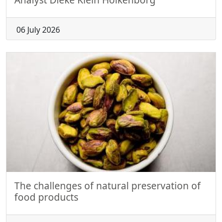
06 July 2026
The challenges of natural preservation of
food products