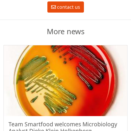
contact us
More news
Team Smartfood welcomes Microbiology
Analyst Dieke Klein Holkenborg