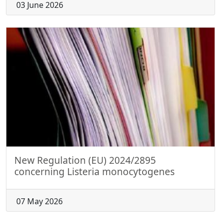
03 June 2026
New Regulation (EU) 2024/2895
concerning Listeria monocytogenes
07 May 2026