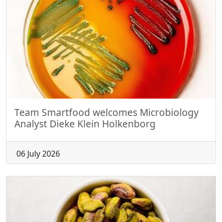
Team Smartfood welcomes Microbiology
Analyst Dieke Klein Holkenborg
06 July 2026