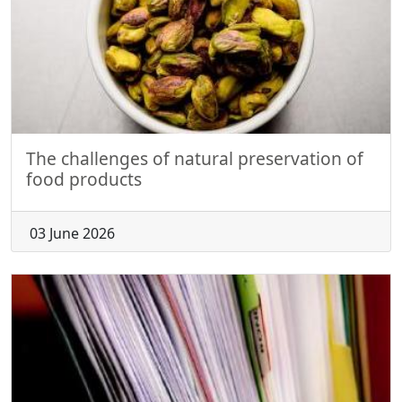
The challenges of natural preservation of
food products
03 June 2026