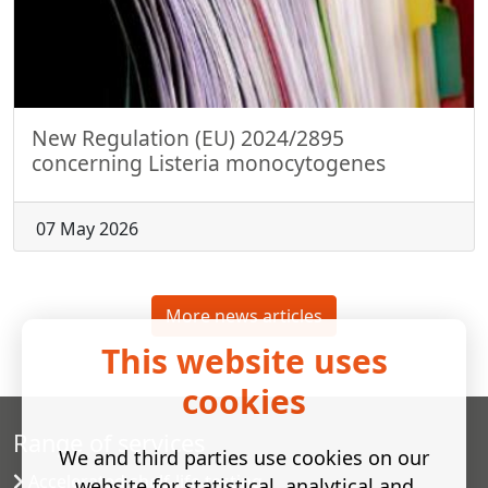
New Regulation (EU) 2024/2895
concerning Listeria monocytogenes
07 May 2026
More news articles
This website uses
cookies
Range of services
We and third parties use cookies on our
Accelerated shelf-life testing
website for statistical, analytical and