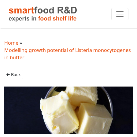
Home
Modelling growth potential of Listeria monocytogenes
in butter
Back