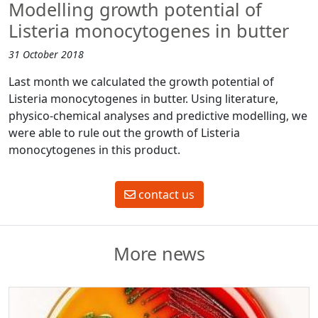
Modelling growth potential of
Listeria monocytogenes in butter
31 October 2018
Last month we calculated the growth potential of
Listeria monocytogenes in butter. Using literature,
physico-chemical analyses and predictive modelling, we
were able to rule out the growth of Listeria
monocytogenes in this product.
contact us
More news