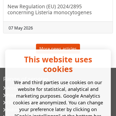
New Regulation (EU) 2024/2895
concerning Listeria monocytogenes
07 May 2026
More news articles
This website uses
cookies
Range of services
We and third parties use cookies on our
Accelerated shelf-life testing
website for statistical, analytical and
Predictive modelling
marketing purposes. Google Analytics
cookies are anonymized. You can change
Challenge tests
your preference later by clicking on
Industrial microbiology