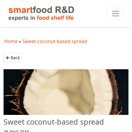
Home
Sweet coconut-based spread
Back
Sweet coconut-based spread
26 April 2016