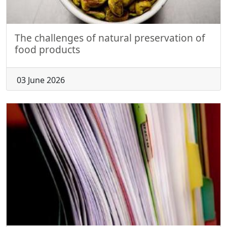
The challenges of natural preservation of
food products
03 June 2026