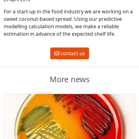
For a start-up in the food industry we are working on a
sweet coconut-based spread. Using our predictive
modelling calculation models, we make a reliable
estimation in advance of the expected shelf life.
contact us
More news