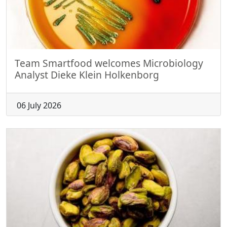
Team Smartfood welcomes Microbiology
Analyst Dieke Klein Holkenborg
06 July 2026