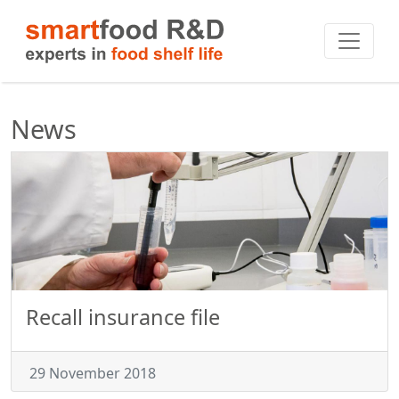
News
Recall insurance file
29 November 2018