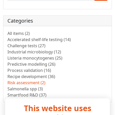
Categories
All items (2)
Accelerated shelf-life testing (14)
Challenge tests (27)
Industrial microbiology (12)
Listeria monocytogenes (25)
Predictive modelling (26)
Process validation (16)
Recipe development (36)
Risk assessment (2)
Salmonella spp (3)
Smartfood R&D (37)
This website uses