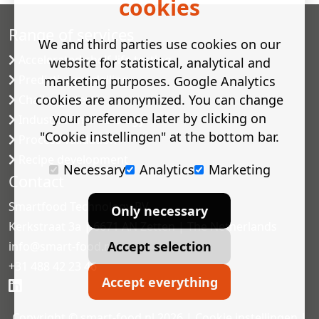
cookies
Range of services
We and third parties use cookies on our
Accelerated shelf-life testing
website for statistical, analytical and
Predictive modelling
marketing purposes. Google Analytics
cookies are anonymized. You can change
Challenge tests
your preference later by clicking on
Industrial microbiology
"Cookie instellingen" at the bottom bar.
Process validation
Recipe development
Necessary
Analytics
Marketing
Contact
Smartfood Technology BV
Only necessary
Kerkstraat 3a | 6671 AN Zetten | The Netherlands
Accept selection
info@smart-food.nl
+31 488 42 23 46
Accept everything
Copyright © smart-food.nl 2026 |
Cookie instellingen
|