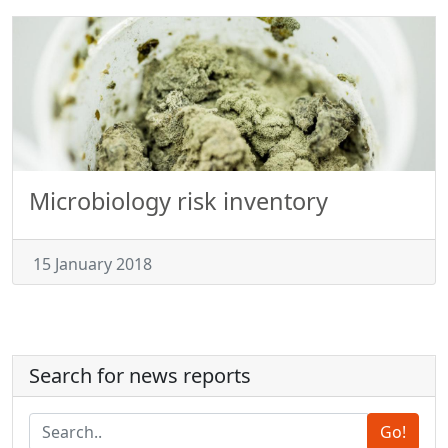
Microbiology risk inventory
15 January 2018
Search for news reports
Go!