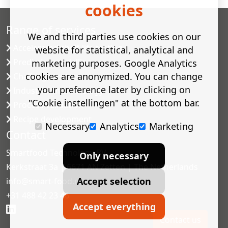
cookies
Range of services
We and third parties use cookies on our
Accelerated shelf-life testing
website for statistical, analytical and
Predictive modelling
marketing purposes. Google Analytics
cookies are anonymized. You can change
Challenge tests
your preference later by clicking on
Industrial microbiology
"Cookie instellingen" at the bottom bar.
Process validation
Recipe development
Necessary
Analytics
Marketing
Contact
Smartfood Technology BV
Only necessary
Kerkstraat 3a | 6671 AN Zetten | The Netherlands
Accept selection
info@smart-food.nl
+31 488 42 23 46
Accept everything
Contact us