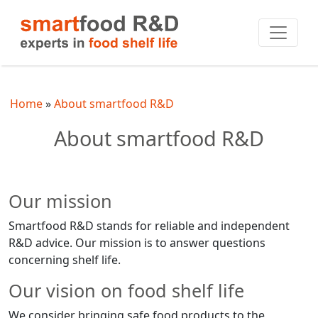
Home
About smartfood R&D
About smartfood R&D
Our mission
Smartfood R&D stands for reliable and independent
R&D advice. Our mission is to answer questions
concerning shelf life.
Our vision on food shelf life
We consider bringing safe food products to the