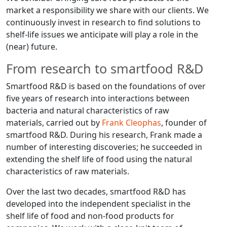
market a responsibility we share with our clients. We
continuously invest in research to find solutions to
shelf-life issues we anticipate will play a role in the
(near) future.
From research to smartfood R&D
Smartfood R&D is based on the foundations of over
five years of research into interactions between
bacteria and natural characteristics of raw
materials, carried out by
Frank Cleophas
, founder of
smartfood R&D. During his research, Frank made a
number of interesting discoveries; he succeeded in
extending the shelf life of food using the natural
characteristics of raw materials.
Over the last two decades, smartfood R&D has
developed into the independent specialist in the
shelf life of food and non-food products for