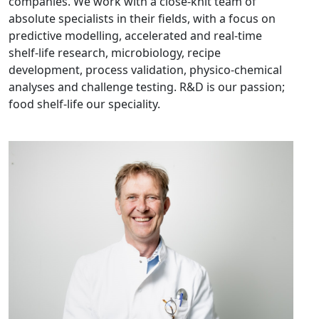
companies. We work with a close-knit team of
absolute specialists in their fields, with a focus on
predictive modelling, accelerated and real-time
shelf-life research, microbiology, recipe
development, process validation, physico-chemical
analyses and challenge testing. R&D is our passion;
food shelf-life our speciality.