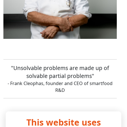
"Unsolvable problems are made up of
solvable partial problems"
- Frank Cleophas, founder and CEO of smartfood
R&D
This website uses