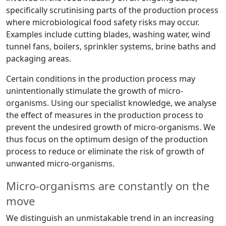
specifically scrutinising parts of the production process
where microbiological food safety risks may occur.
Examples include cutting blades, washing water, wind
tunnel fans, boilers, sprinkler systems, brine baths and
packaging areas.
Certain conditions in the production process may
unintentionally stimulate the growth of micro-
organisms. Using our specialist knowledge, we analyse
the effect of measures in the production process to
prevent the undesired growth of micro-organisms. We
thus focus on the optimum design of the production
process to reduce or eliminate the risk of growth of
unwanted micro-organisms.
Micro-organisms are constantly on the
move
We distinguish an unmistakable trend in an increasing