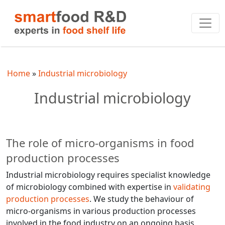
Home
Industrial microbiology
Industrial microbiology
The role of micro-organisms in food
production processes
Industrial microbiology requires specialist knowledge
of microbiology combined with expertise in
validating
production processes
. We study the behaviour of
micro-organisms in various production processes
involved in the food industry on an ongoing basis,