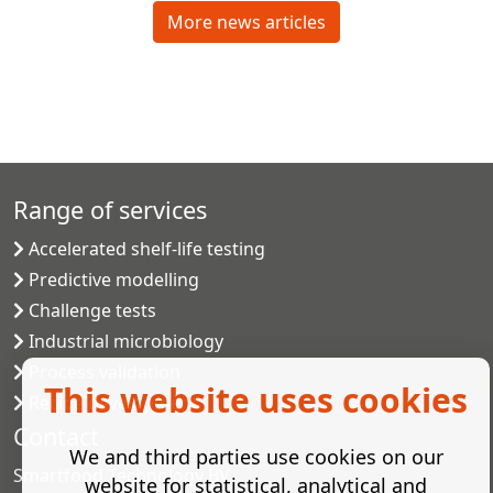
More news articles
Range of services
Accelerated shelf-life testing
Predictive modelling
Challenge tests
Industrial microbiology
Process validation
This website uses cookies
Recipe development
Contact
We and third parties use cookies on our
Smartfood Technology BV
website for statistical, analytical and