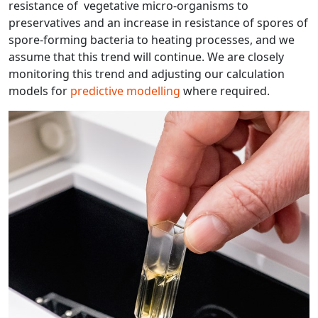
resistance of vegetative micro-organisms to
preservatives and an increase in resistance of spores of
spore-forming bacteria to heating processes, and we
assume that this trend will continue. We are closely
monitoring this trend and adjusting our calculation
models for
predictive modelling
where required.