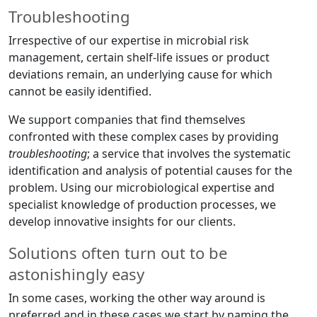
Troubleshooting
Irrespective of our expertise in microbial risk
management, certain shelf-life issues or product
deviations remain, an underlying cause for which
cannot be easily identified.
We support companies that find themselves
confronted with these complex cases by providing
troubleshooting
; a service that involves the systematic
identification and analysis of potential causes for the
problem. Using our microbiological expertise and
specialist knowledge of production processes, we
develop innovative insights for our clients.
Solutions often turn out to be
astonishingly easy
In some cases, working the other way around is
preferred and in these cases we start by naming the