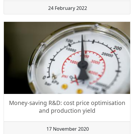
24 February 2022
Money-saving R&D: cost price optimisation
and production yield
17 November 2020