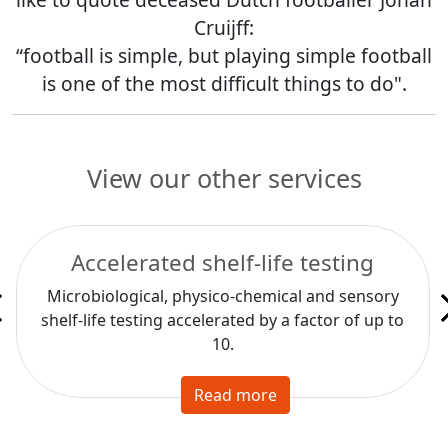
Cruijff:
“football is simple, but playing simple football
is one of the most difficult things to do".
View our other services
Accelerated shelf-life testing
Microbiological, physico-chemical and sensory
shelf-life testing accelerated by a factor of up to
10.
Read more