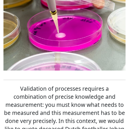
Validation of processes requires a
combination of precise knowledge and
measurement: you must know what needs to
be measured and this measurement has to be
done very precisely. In this context, we would
like to quote deceased Dutch footballer Johan