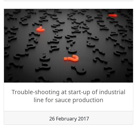
Trouble-shooting at start-up of industrial
line for sauce production
26 February 2017