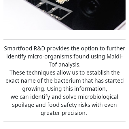
Smartfood R&D provides the option to further
identify micro-organisms found using Maldi-
Tof analysis.
These techniques allow us to establish the
exact name of the bacterium that has started
growing. Using this information,
we can identify and solve microbiological
spoilage and food safety risks with even
greater precision
.