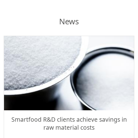
News
Smartfood R&D clients achieve savings in
raw material costs