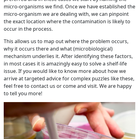
micro-organisms we find. Once we have established the
micro-organism we are dealing with, we can pinpoint
the exact location where the contamination is likely to
occur in the process.
This allows us to map out where the problem occurs,
why it occurs there and what (microbiological)
mechanism underlies it. After identifying these factors,
in most cases it is amazingly easy to solve a shelf-life
issue. If you would like to know more about how we
arrive at targeted advice for complex puzzles like these,
feel free to contact us or come and visit. We are happy
to tell you more!