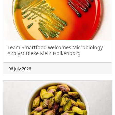
Team Smartfood welcomes Microbiology
Analyst Dieke Klein Holkenborg
06 July 2026