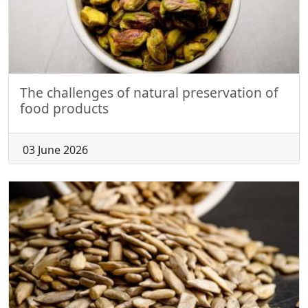
The challenges of natural preservation of
food products
03 June 2026