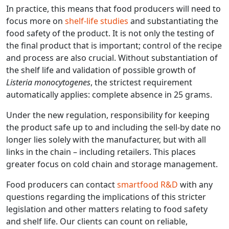
In practice, this means that food producers will need to
focus more on
shelf-life studies
and substantiating the
food safety of the product. It is not only the testing of
the final product that is important; control of the recipe
and process are also crucial. Without substantiation of
the shelf life and validation of possible growth of
Listeria monocytogenes
, the strictest requirement
automatically applies: complete absence in 25 grams.
Under the new regulation, responsibility for keeping
the product safe up to and including the sell-by date no
longer lies solely with the manufacturer, but with all
links in the chain – including retailers. This places
greater focus on cold chain and storage management.
Food producers can contact
smartfood R&D
with any
questions regarding the implications of this stricter
legislation and other matters relating to food safety
and shelf life. Our clients can count on reliable,