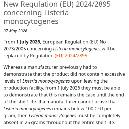
New Regulation (EU) 2024/2895
concerning Listeria
monocytogenes
07 May 2026
From
1 July 2026
, European Regulation (EU) No
2073/2005 concerning
Listeria monocytogenes
will be
replaced by Regulation
(EU) 2024/2895
.
Whereas a manufacturer previously had to
demonstrate that the product did not contain excessive
levels of
Listeria monocytogenes
upon leaving the
production facility, from 1 July 2026 they must be able
to demonstrate that this remains the case until the end
of the shelf life. If a manufacturer cannot prove that
Listeria monocytogenes
remains below 100 CFU per
gram, then
Listeria monocytogenes
must be completely
absent in 25 grams throughout the entire shelf life.