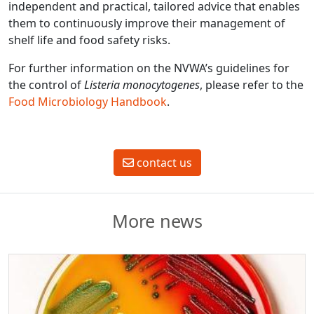
independent and practical, tailored advice that enables
them to continuously improve their management of
shelf life and food safety risks.
For further information on the NVWA’s guidelines for
the control of
Listeria monocytogenes
, please refer to the
Food Microbiology Handbook
.
contact us
More news