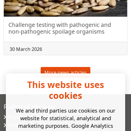
Challenge testing with pathogenic and
non-pathogenic spoilage organisms
30 March 2026
More news articles
This website uses
cookies
Range of services
We and third parties use cookies on our
Accelerated shelf-life testing
website for statistical, analytical and
Predictive modelling
marketing purposes. Google Analytics