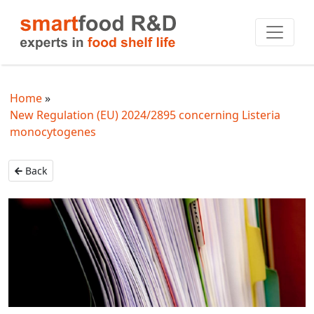
Home
New Regulation (EU) 2024/2895 concerning Listeria
monocytogenes
Back