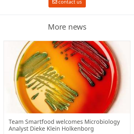
contact us
More news
Team Smartfood welcomes Microbiology
Analyst Dieke Klein Holkenborg