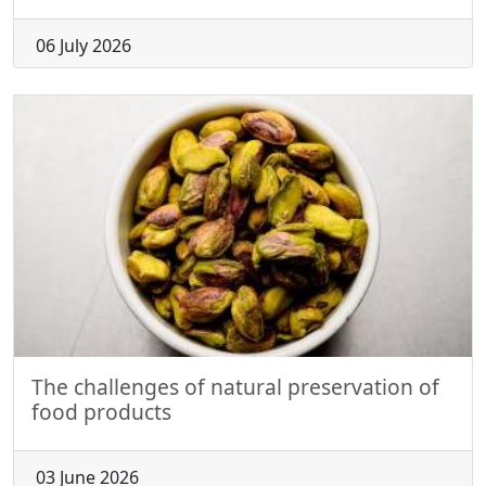
06 July 2026
The challenges of natural preservation of
food products
03 June 2026