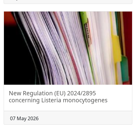
New Regulation (EU) 2024/2895
concerning Listeria monocytogenes
07 May 2026