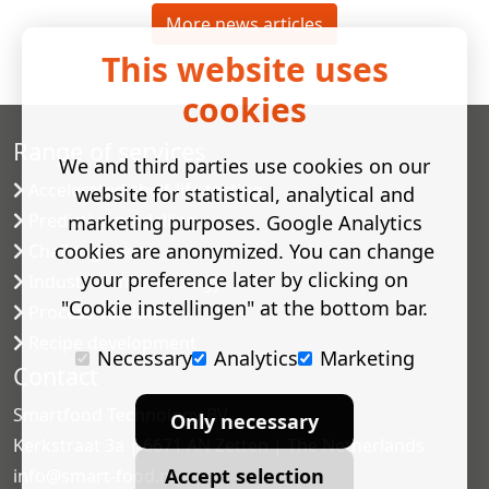
More news articles
This website uses
cookies
Range of services
We and third parties use cookies on our
Accelerated shelf-life testing
website for statistical, analytical and
Predictive modelling
marketing purposes. Google Analytics
cookies are anonymized. You can change
Challenge tests
your preference later by clicking on
Industrial microbiology
"Cookie instellingen" at the bottom bar.
Process validation
Recipe development
Necessary
Analytics
Marketing
Contact
Smartfood Technology BV
Only necessary
Kerkstraat 3a | 6671 AN Zetten | The Netherlands
Accept selection
info@smart-food.nl