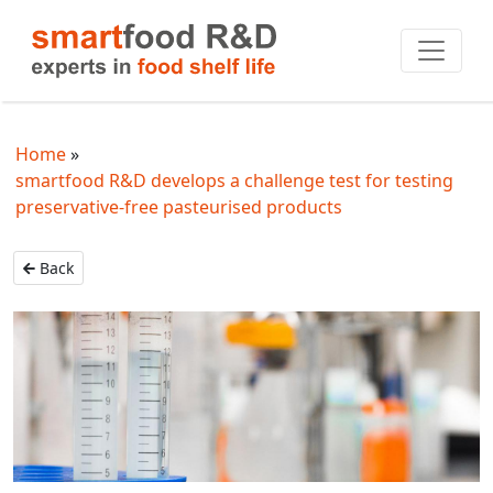
Home
smartfood R&D develops a challenge test for testing
preservative-free pasteurised products
Back