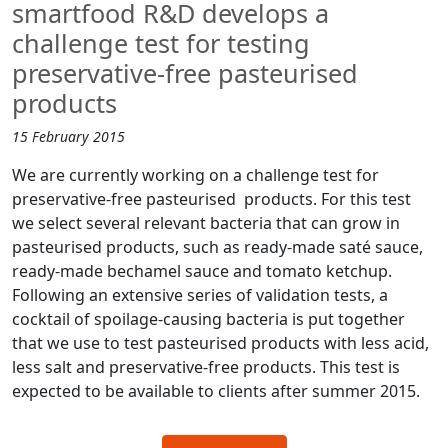
smartfood R&D develops a
challenge test for testing
preservative-free pasteurised
products
15 February 2015
We are currently working on a challenge test for
preservative-free pasteurised products. For this test
we select several relevant bacteria that can grow in
pasteurised products, such as ready-made saté sauce,
ready-made bechamel sauce and tomato ketchup.
Following an extensive series of validation tests, a
cocktail of spoilage-causing bacteria is put together
that we use to test pasteurised products with less acid,
less salt and preservative-free products. This test is
expected to be available to clients after summer 2015.