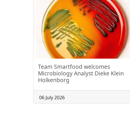
Team Smartfood welcomes
Microbiology Analyst Dieke Klein
Holkenborg
06 July 2026