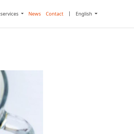
|
 services
News
Contact
English