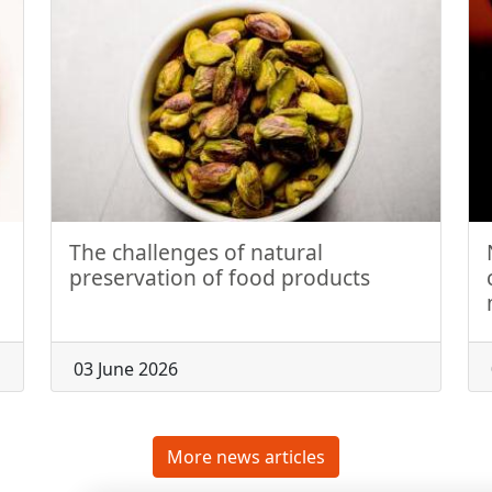
The challenges of natural
preservation of food products
03 June 2026
More news articles