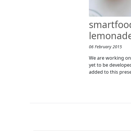
smartfood
lemonade
06 February 2015
We are working on 
yet to be develope
added to this pres