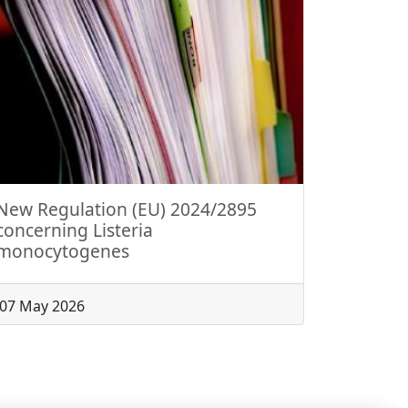
New Regulation (EU) 2024/2895
concerning Listeria
monocytogenes
07 May 2026