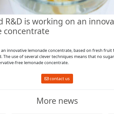
 R&D is working on an innova
 concentrate
an innovative lemonade concentrate, based on fresh fruit 
d. The use of several clever techniques means that no suga
ervative-free lemonade concentrate.
contact us
More news