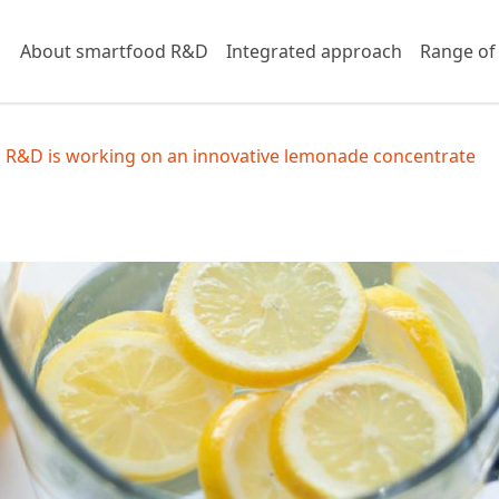
About smartfood R&D
Integrated approach
Range of
 R&D is working on an innovative lemonade concentrate