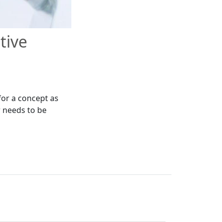
tive
for a concept as
r needs to be