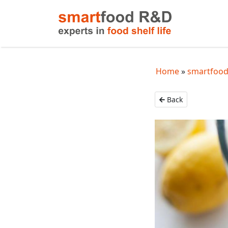
Home
smartfood
Back