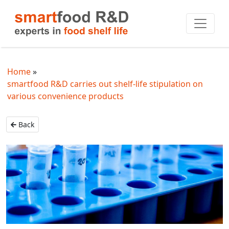
Home
smartfood R&D carries out shelf-life stipulation on
various convenience products
Back