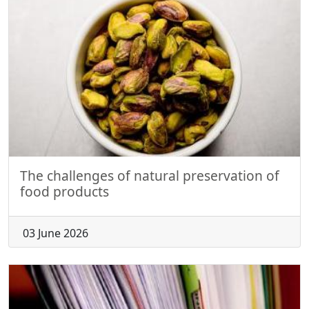
The challenges of natural preservation of
food products
03 June 2026