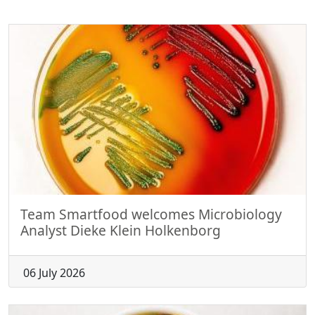
Team Smartfood welcomes Microbiology
Analyst Dieke Klein Holkenborg
06 July 2026