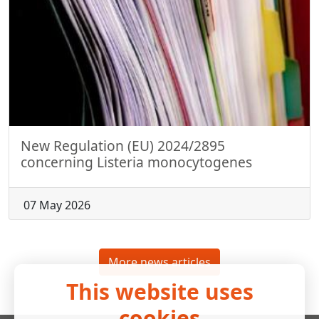
New Regulation (EU) 2024/2895
concerning Listeria monocytogenes
07 May 2026
More news articles
This website uses
cookies