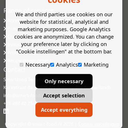
Range of services
We and third parties use cookies on our
Accelerated shelf-life testing
website for statistical, analytical and
Predictive modelling
marketing purposes. Google Analytics
cookies are anonymized. You can change
Challenge tests
your preference later by clicking on
Industrial microbiology
"Cookie instellingen" at the bottom bar.
Process validation
Recipe development
Necessary
Analytics
Marketing
Contact
Smartfood Technology BV
Only necessary
Kerkstraat 3a | 6671 AN Zetten | The Netherlands
Accept selection
info@smart-food.nl
+31 488 42 23 46
Accept everything
Copyright © smart-food.nl 2026 |
Cookie instellingen
|