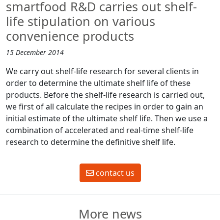
smartfood R&D carries out shelf-
life stipulation on various
convenience products
15 December 2014
We carry out shelf-life research for several clients in
order to determine the ultimate shelf life of these
products. Before the shelf-life research is carried out,
we first of all calculate the recipes in order to gain an
initial estimate of the ultimate shelf life. Then we use a
combination of accelerated and real-time shelf-life
research to determine the definitive shelf life.
contact us
More news