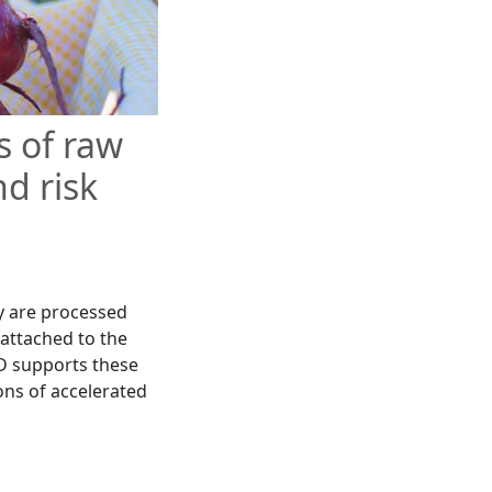
 of raw
nd risk
y are processed
 attached to the
D supports these
ons of accelerated