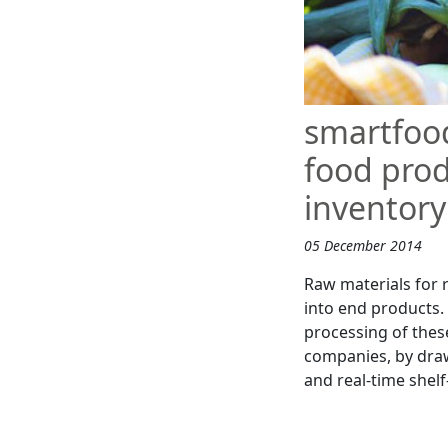
smartfoo
food prod
inventory
05 December 2014
Raw materials for 
into end products. 
processing of thes
companies, by draw
and real-time shelf