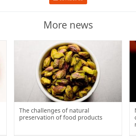
More news
The challenges of natural
preservation of food products