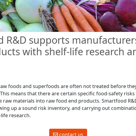
d R&D supports manufacturers
ucts with shelf-life research a
raw foods and superfoods are often not treated before the
This means that there are certain specific food-safety risks
e raw materials into raw food end products. Smartfood R&
ing up a sound risk inventory, and carrying out combinati
-life research.
contact us