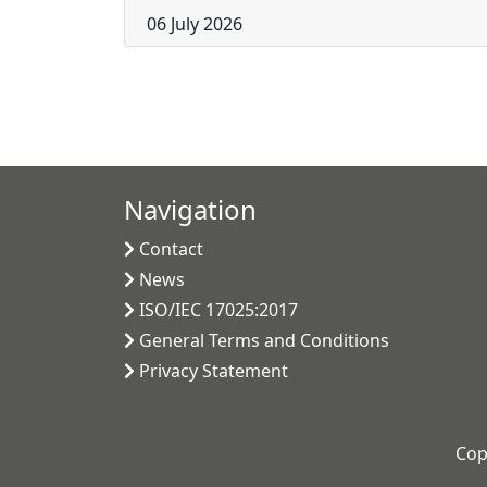
06 July 2026
Navigation
Contact
News
ISO/IEC 17025:2017
General Terms and Conditions
Privacy Statement
Cop