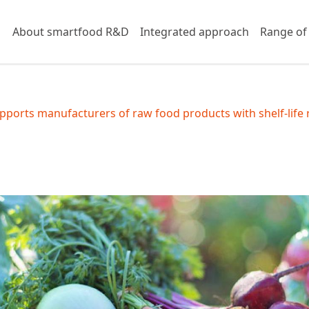
About smartfood R&D
Integrated approach
Range of
ports manufacturers of raw food products with shelf-life 