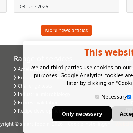
03 June 2026
More news articles
This websi
Range of services
C
We and third parties use cookies on our w
Accelerated shelf-life testing
Sm
purposes. Google Analytics cookies ar
Predictive modelling
Ke
later by clicking on "Cooki
Challenge tests
Ne
Industrial microbiology
in
Necessary
Process validation
+3
Recipe development
Only necessary
Acce
yright © smart-food.nl 2026 |
Cookie instellingen
|
Webche