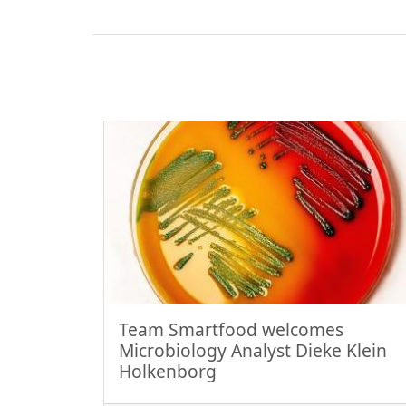
Team Smartfood welcomes
Microbiology Analyst Dieke Klein
Holkenborg