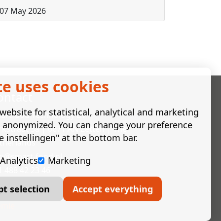
07 May 2026
te uses cookies
ontact
ebsite for statistical, analytical and marketing
artfood Technology BV
e anonymized. You can change your preference
rkstraat 3a | 6671 AN Zetten | The
e instellingen" at the bottom bar.
therlands
fo@smart-food.nl
Analytics
Marketing
1 488 42 23 46
pt selection
Accept everything
mie