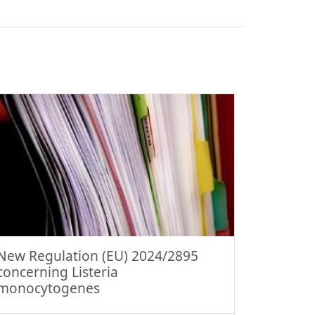
New Regulation (EU) 2024/2895
concerning Listeria
monocytogenes