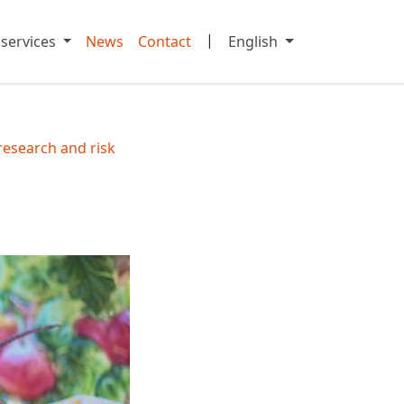
|
 services
News
Contact
English
research and risk