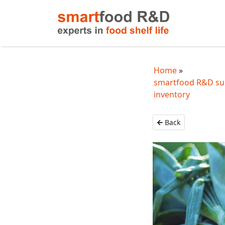
Home
smartfood R&D sup
inventory
Back