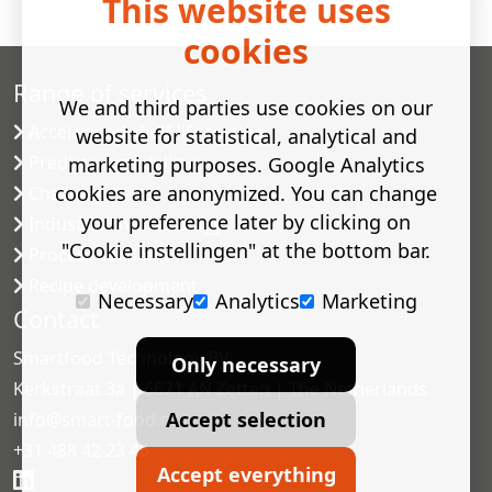
This website uses
cookies
Range of services
We and third parties use cookies on our
Accelerated shelf-life testing
website for statistical, analytical and
Predictive modelling
marketing purposes. Google Analytics
cookies are anonymized. You can change
Challenge tests
your preference later by clicking on
Industrial microbiology
"Cookie instellingen" at the bottom bar.
Process validation
Recipe development
Necessary
Analytics
Marketing
Contact
Smartfood Technology BV
Only necessary
Kerkstraat 3a | 6671 AN Zetten | The Netherlands
Accept selection
info@smart-food.nl
+31 488 42 23 46
Accept everything