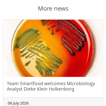
More news
Team Smartfood welcomes Microbiology
Analyst Dieke Klein Holkenborg
06 July 2026