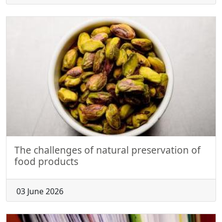
The challenges of natural preservation of
food products
03 June 2026