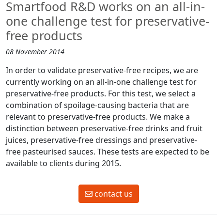
Smartfood R&D works on an all-in-
one challenge test for preservative-
free products
08 November 2014
In order to validate preservative-free recipes, we are
currently working on an all-in-one challenge test for
preservative-free products. For this test, we select a
combination of spoilage-causing bacteria that are
relevant to preservative-free products. We make a
distinction between preservative-free drinks and fruit
juices, preservative-free dressings and preservative-
free pasteurised sauces. These tests are expected to be
available to clients during 2015.
contact us