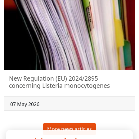
New Regulation (EU) 2024/2895
concerning Listeria monocytogenes
07 May 2026
More news articles