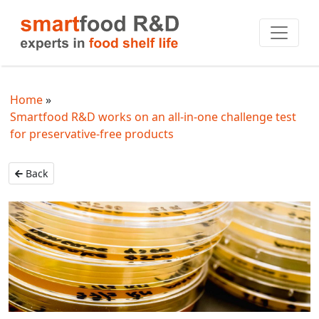
Home
Smartfood R&D works on an all-in-one challenge test
for preservative-free products
Back