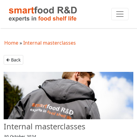
Home
Internal masterclasses
Back
Internal masterclasses
30 October 2024