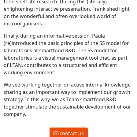
food shelf life research. During this (literally)
enlightening interactive presentation, Frank shed light
on the wonderful and often overlooked world of
microorganisms.
Finally, during an informative session, Paula
(re)introduced the basic principles of the 5S model for
laboratories at smartfood R&D. The 5S model for
laboratories is a visual management tool that, as part
of LEAN, contributes to a structured and efficient
working environment.
We see working together on active internal knowledge
sharing as an important way to implement our growth
strategy. In this way, we as Team smartfood R&D
together stimulate the sustainable development of our
company.
contact us