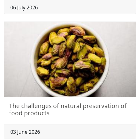
06 July 2026
The challenges of natural preservation of
food products
03 June 2026