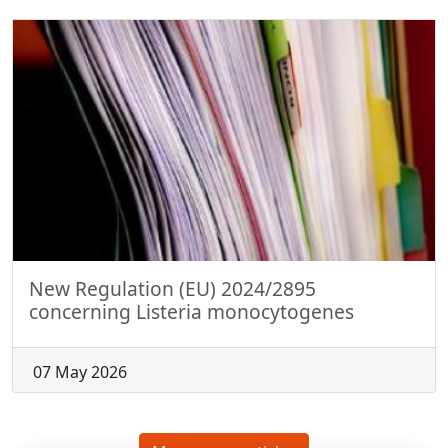
New Regulation (EU) 2024/2895
concerning Listeria monocytogenes
07 May 2026