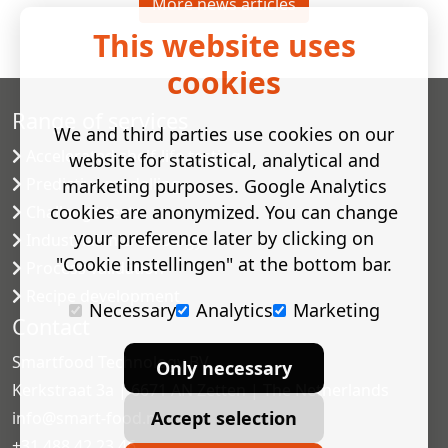
More news articles
This website uses
cookies
Range of services
We and third parties use cookies on our
Accelerated shelf-life testing
website for statistical, analytical and
Predictive modelling
marketing purposes. Google Analytics
cookies are anonymized. You can change
Challenge tests
your preference later by clicking on
Industrial microbiology
"Cookie instellingen" at the bottom bar.
Process validation
Recipe development
Necessary
Analytics
Marketing
Contact
Smartfood Technology BV
Only necessary
Kerkstraat 3a | 6671 AN Zetten | The Netherlands
Accept selection
info@smart-food.nl
+31 488 42 23 46