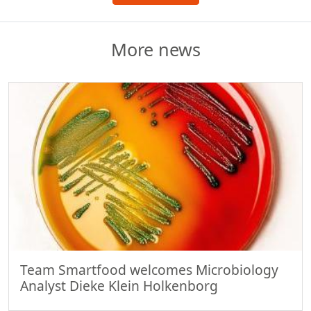
More news
Team Smartfood welcomes Microbiology
Analyst Dieke Klein Holkenborg