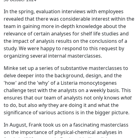
In the spring, evaluation interviews with employees
revealed that there was considerable interest within the
team in gaining more in-depth knowledge about the
relevance of certain analyses for shelf life studies and
the impact of analysis results on the conclusions of a
study. We were happy to respond to this request by
organizing several internal masterclasses.
Minke set up a series of substantive masterclasses to
delve deeper into the background, design, and the
'how' and the 'why' of a Listeria monocytogenes
challenge test with the analysts on a weekly basis. This
ensures that our team of analysts not only knows
what
to do, but also
why
they are doing it and what the
significance of various actions is in the bigger picture.
In August, Frank took us on a fascinating masterclass
on the importance of physical-chemical analyses in