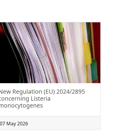
New Regulation (EU) 2024/2895
concerning Listeria
monocytogenes
07 May 2026