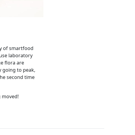
ry of smartfood
ouse laboratory
e flora are
y going to peak,
the second time
g moved!