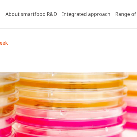
About smartfood R&D
Integrated approach
Range of
eek