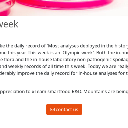
week
ke the daily record of 'Most analyses deployed in the histo
time this year. This week is an 'Olympic week'. Both the in-h
e flora and the in-house laboratory non-pathogenic spoilag
and weekly records of all time this week. Today we are reall
derably improve the daily record for in-house analyses for 
ppreciation to #Team smartfood R&D. Mountains are bein
contact us