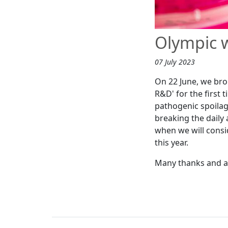
Olympic 
07 July 2023
On 22 June, we bro
R&D' for the first 
pathogenic spoilag
breaking the daily 
when we will consi
this year.
Many thanks and a