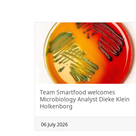
Team Smartfood welcomes
Microbiology Analyst Dieke Klein
Holkenborg
06 July 2026