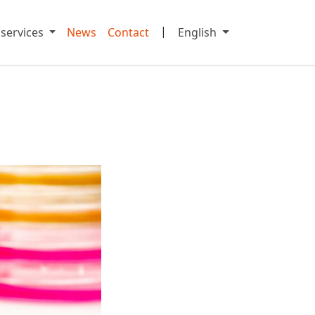
|
 services
News
Contact
English