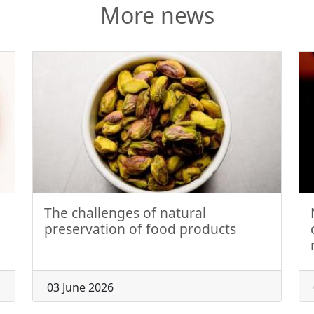
More news
The challenges of natural
preservation of food products
03 June 2026