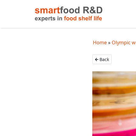
Home
Olympic w
Back