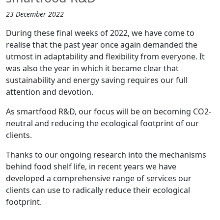
23 December 2022
During these final weeks of 2022, we have come to
realise that the past year once again demanded the
utmost in adaptability and flexibility from everyone. It
was also the year in which it became clear that
sustainability and energy saving requires our full
attention and devotion.
As smartfood R&D, our focus will be on becoming CO2-
neutral and reducing the ecological footprint of our
clients.
Thanks to our ongoing research into the mechanisms
behind food shelf life, in recent years we have
developed a comprehensive range of services our
clients can use to radically reduce their ecological
footprint.