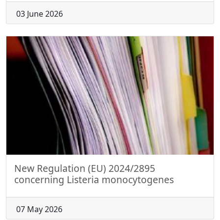
03 June 2026
New Regulation (EU) 2024/2895
concerning Listeria monocytogenes
07 May 2026