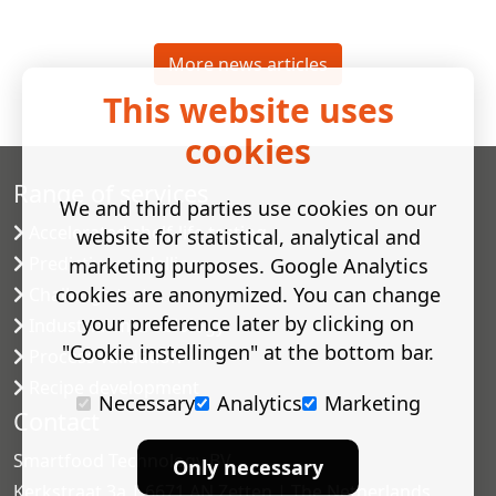
More news articles
This website uses
cookies
Range of services
We and third parties use cookies on our
Accelerated shelf-life testing
website for statistical, analytical and
Predictive modelling
marketing purposes. Google Analytics
cookies are anonymized. You can change
Challenge tests
your preference later by clicking on
Industrial microbiology
"Cookie instellingen" at the bottom bar.
Process validation
Recipe development
Necessary
Analytics
Marketing
Contact
Smartfood Technology BV
Only necessary
Kerkstraat 3a | 6671 AN Zetten | The Netherlands