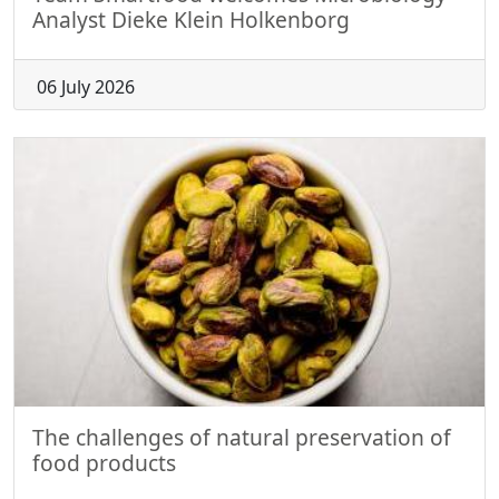
Analyst Dieke Klein Holkenborg
06 July 2026
The challenges of natural preservation of
food products