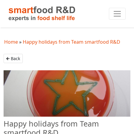
Home
Happy holidays from Team smartfood R&D
Back
Happy holidays from Team
smartfood R&D