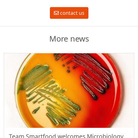
contact us
More news
Team Smartfood welcomes Microbiology