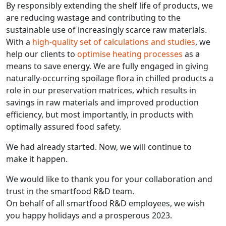
By responsibly extending the shelf life of products, we
are reducing wastage and contributing to the
sustainable use of increasingly scarce raw materials.
With a
high-quality set of calculations and studies
, we
help our clients to
optimise heating processes
as a
means to save energy. We are fully engaged in giving
naturally-occurring spoilage flora in chilled products a
role in our preservation matrices, which results in
savings in raw materials and improved production
efficiency, but most importantly, in products with
optimally assured food safety.
We had already started. Now, we will continue to
make it happen.
We would like to thank you for your collaboration and
trust in the smartfood R&D team.
On behalf of all smartfood R&D employees, we wish
you happy holidays and a prosperous 2023.