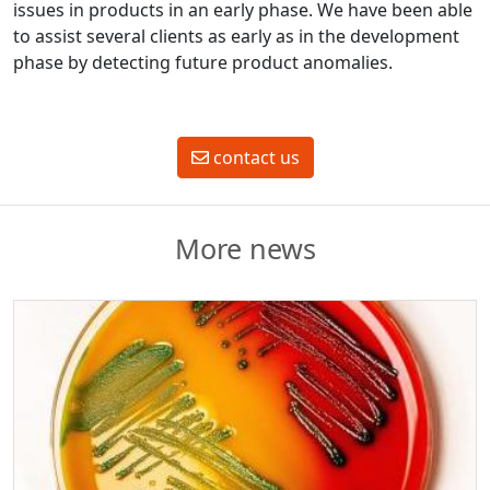
issues in products in an early phase. We have been able
to assist several clients as early as in the development
phase by detecting future product anomalies.
contact us
More news