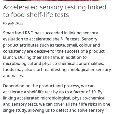
Accelerated sensory testing linked
to food shelf-life tests
05 July 2022
Smartfood R&D has succeeded in linking sensory
evaluation to accelerated shelf-life tests. Sensory
product attributes such as taste, smell, colour and
consistency are decisive for the success of a product
launch. During their shelf life, in addition to
microbiological and physico-chemical abnormalities,
foods may also start manifesting rheological or sensory
anomalies.
Depending on the product and process, we can
accelerate a shelf-life test by up to a factor of 10. By
linking accelerated microbiological, physico-chemical
and sensory tests, we can cover all shelf life risks in one
single study, allowing us to detect and solve sensory