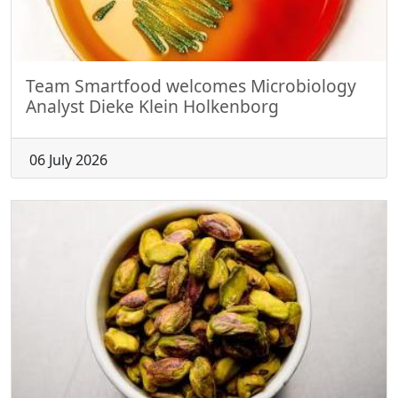
Team Smartfood welcomes Microbiology
Analyst Dieke Klein Holkenborg
06 July 2026