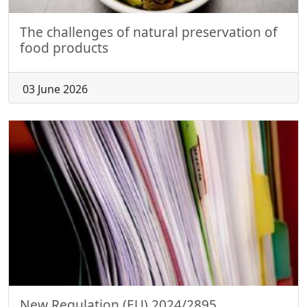
The challenges of natural preservation of
food products
03 June 2026
New Regulation (EU) 2024/2895