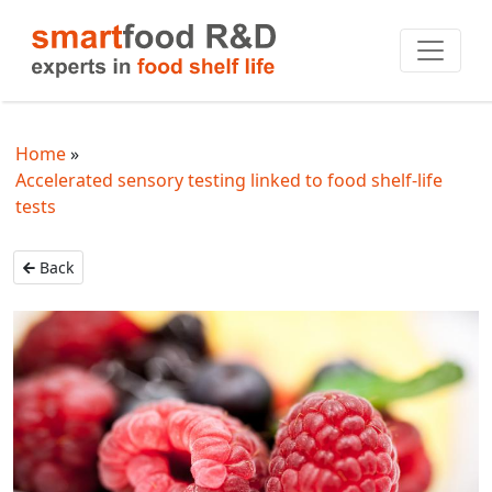
Home
Accelerated sensory testing linked to food shelf-life
tests
Back