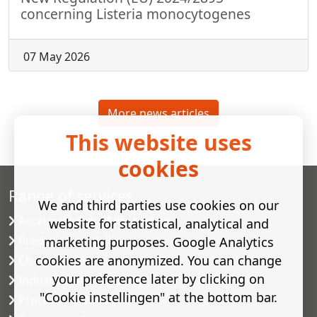
concerning Listeria monocytogenes
07 May 2026
More news articles
This website uses
cookies
Range of services
We and third parties use cookies on our
Accelerated shelf-life testing
website for statistical, analytical and
Predictive modelling
marketing purposes. Google Analytics
cookies are anonymized. You can change
Challenge tests
your preference later by clicking on
Industrial microbiology
"Cookie instellingen" at the bottom bar.
Process validation