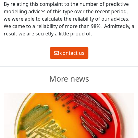
By relating this complaint to the number of predictive
modelling advices of this type over the recent period,
we were able to calculate the reliability of our advices.
We came to a reliability of more than 98%. Admittedly, a
result we are secretly a little proud of.
contact us
More news