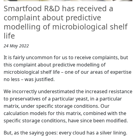
Smartfood R&D has received a
complaint about predictive
modelling of microbiological shelf
life
24 May 2022
It is fairly uncommon for us to receive complaints, but
this complaint about predictive modelling of
microbiological shelf life – one of our areas of expertise
no less – was justified.
We incorrectly underestimated the increased resistance
to preservatives of a particular yeast, in a particular
matrix, under specific storage conditions. Our
calculation models for this matrix, combined with the
specific storage conditions, have since been modified.
But, as the saying goes: every cloud has a silver lining.