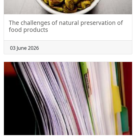
The challenges of natural preservation of
food products
03 June 2026