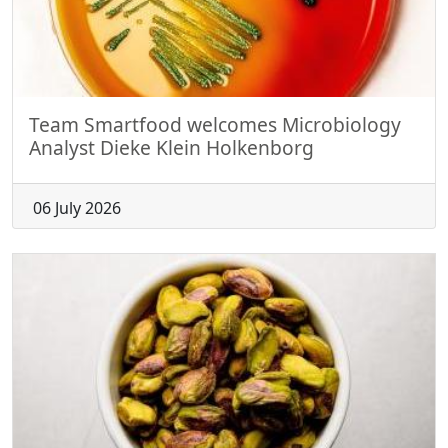
Team Smartfood welcomes Microbiology
Analyst Dieke Klein Holkenborg
06 July 2026