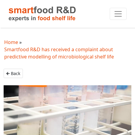
Home
Smartfood R&D has received a complaint about
predictive modelling of microbiological shelf life
Back