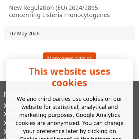
New Regulation (EU) 2024/2895
concerning Listeria monocytogenes
07 May 2026
More news articles
This website uses
cookies
Range of services
We and third parties use cookies on our
Accelerated shelf-life testing
website for statistical, analytical and
Predictive modelling
marketing purposes. Google Analytics
cookies are anonymized. You can change
Challenge tests
your preference later by clicking on
Industrial microbiology