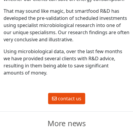
That may sound like magic, but smartfood R&D has
developed the pre-validation of scheduled investments
using specialist microbiological research into one of
our unique specialisms. Our research findings are often
very conclusive and illustrative.
Using microbiological data, over the last few months
we have provided several clients with R&D advice,
resulting in them being able to save significant
amounts of money.
contact us
More news