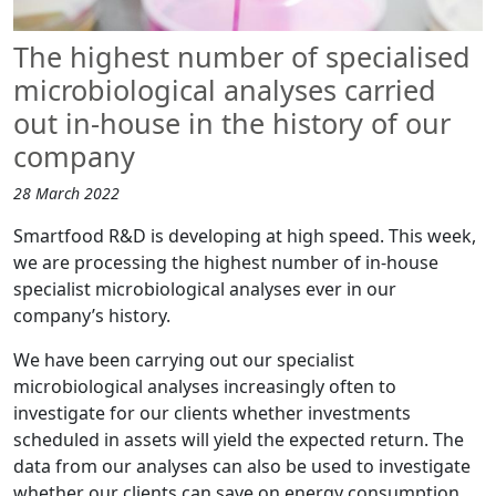
The highest number of specialised
microbiological analyses carried
out in-house in the history of our
company
28 March 2022
Smartfood R&D is developing at high speed. This week,
we are processing the highest number of in-house
specialist microbiological analyses ever in our
company’s history.
We have been carrying out our specialist
microbiological analyses increasingly often to
investigate for our clients whether investments
scheduled in assets will yield the expected return. The
data from our analyses can also be used to investigate
whether our clients can save on energy consumption.