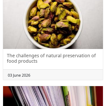
The challenges of natural preservation of
food products
03 June 2026