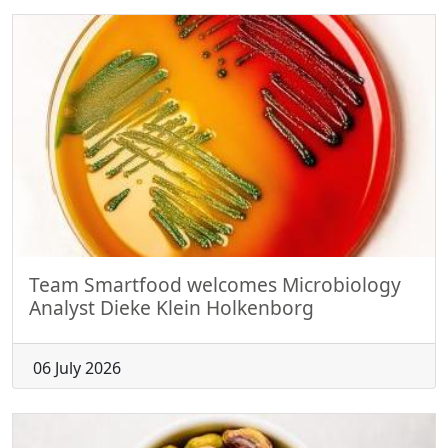
Team Smartfood welcomes Microbiology
Analyst Dieke Klein Holkenborg
06 July 2026