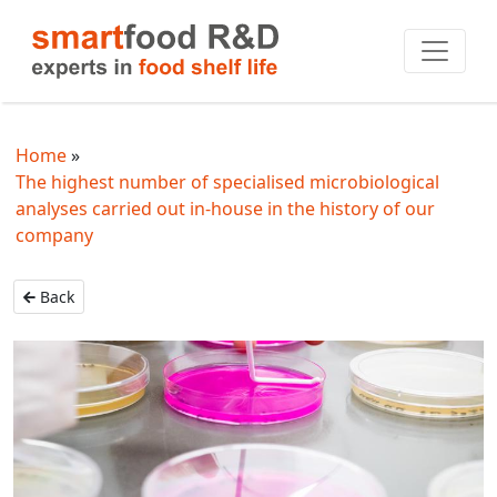
Home
The highest number of specialised microbiological
analyses carried out in-house in the history of our
company
Back