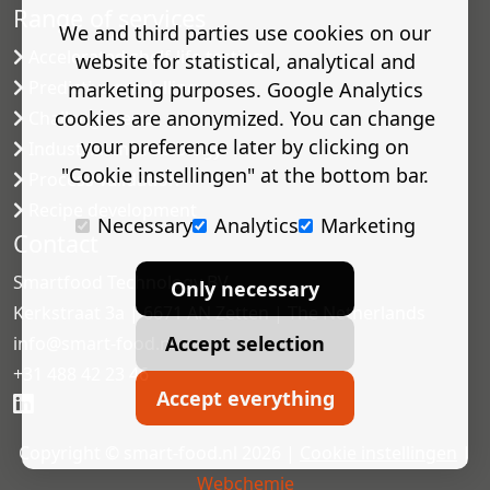
Range of services
We and third parties use cookies on our
Accelerated shelf-life testing
website for statistical, analytical and
Predictive modelling
marketing purposes. Google Analytics
cookies are anonymized. You can change
Challenge tests
your preference later by clicking on
Industrial microbiology
"Cookie instellingen" at the bottom bar.
Process validation
Recipe development
Necessary
Analytics
Marketing
Contact
Smartfood Technology BV
Only necessary
Kerkstraat 3a | 6671 AN Zetten | The Netherlands
Accept selection
info@smart-food.nl
+31 488 42 23 46
Accept everything
Copyright © smart-food.nl 2026 |
Cookie instellingen
|
Webchemie