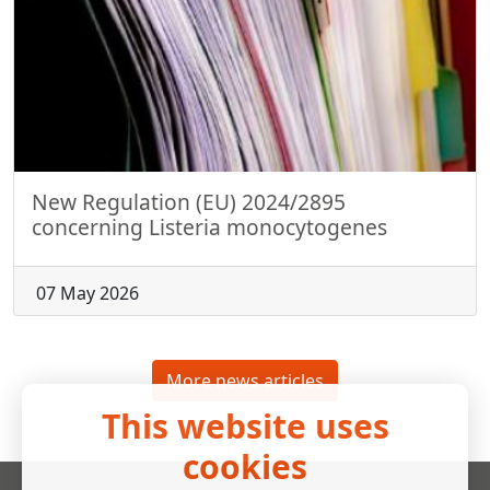
New Regulation (EU) 2024/2895
concerning Listeria monocytogenes
07 May 2026
More news articles
This website uses
cookies