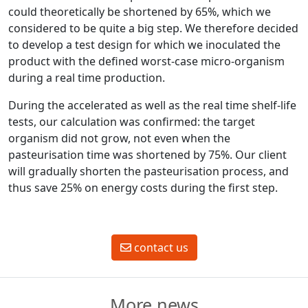
could theoretically be shortened by 65%, which we
considered to be quite a big step. We therefore decided
to develop a test design for which we inoculated the
product with the defined worst-case micro-organism
during a real time production.
During the accelerated as well as the real time shelf-life
tests, our calculation was confirmed: the target
organism did not grow, not even when the
pasteurisation time was shortened by 75%. Our client
will gradually shorten the pasteurisation process, and
thus save 25% on energy costs during the first step.
contact us
More news