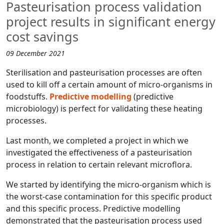
Pasteurisation process validation
project results in significant energy
cost savings
09 December 2021
Sterilisation and pasteurisation processes are often
used to kill off a certain amount of micro-organisms in
foodstuffs.
Predictive modelling
(predictive
microbiology) is perfect for validating these heating
processes.
Last month, we completed a project in which we
investigated the effectiveness of a pasteurisation
process in relation to certain relevant microflora.
We started by identifying the micro-organism which is
the worst-case contamination for this specific product
and this specific process. Predictive modelling
demonstrated that the pasteurisation process used