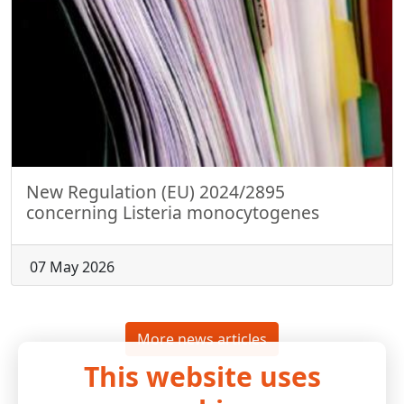
New Regulation (EU) 2024/2895
concerning Listeria monocytogenes
07 May 2026
More news articles
This website uses