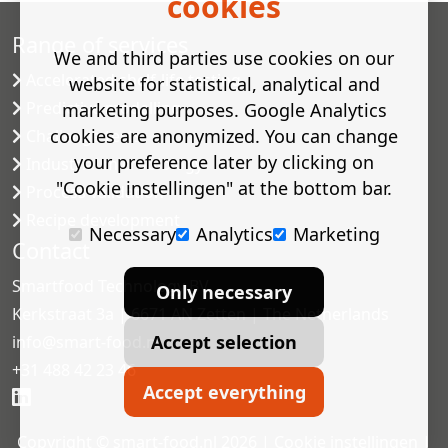
cookies
Range of services
We and third parties use cookies on our
Accelerated shelf-life testing
website for statistical, analytical and
Predictive modelling
marketing purposes. Google Analytics
cookies are anonymized. You can change
Challenge tests
your preference later by clicking on
Industrial microbiology
"Cookie instellingen" at the bottom bar.
Process validation
Recipe development
Necessary
Analytics
Marketing
Contact
Smartfood Technology BV
Only necessary
Kerkstraat 3a | 6671 AN Zetten | The Netherlands
Accept selection
info@smart-food.nl
+31 488 42 23 46
Accept everything
Copyright © smart-food.nl 2026 |
Cookie instellingen
|