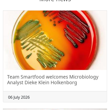
Team Smartfood welcomes Microbiology
Analyst Dieke Klein Holkenborg
06 July 2026