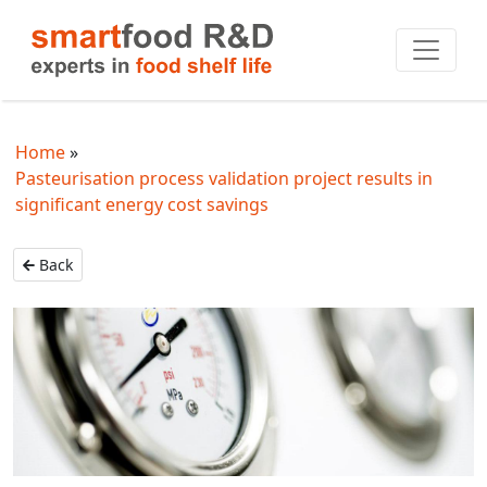
Home
Pasteurisation process validation project results in
significant energy cost savings
Back