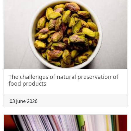
The challenges of natural preservation of
food products
03 June 2026