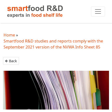
Home
Smartfood R&D studies and reports comply with the
September 2021 version of the NVWA Info Sheet 85
Back