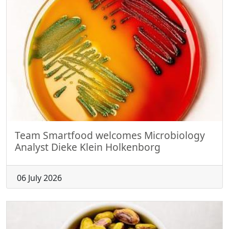
Team Smartfood welcomes Microbiology
Analyst Dieke Klein Holkenborg
06 July 2026