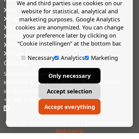
We and third parties use cookies on our
Accelerated shelf-life testing
website for statistical, analytical and
Predictive modelling
marketing purposes. Google Analytics
cookies are anonymized. You can change
Challenge tests
your preference later by clicking on
Industrial microbiology
"Cookie instellingen" at the bottom bar.
Process validation
Recipe development
Necessary
Analytics
Marketing
Contact
Smartfood Technology BV
Only necessary
Kerkstraat 3a | 6671 AN Zetten | The Netherlands
Accept selection
info@smart-food.nl
+31 488 42 23 46
Accept everything
Copyright © smart-food.nl 2026 |
Cookie instellingen
|
Webchemie