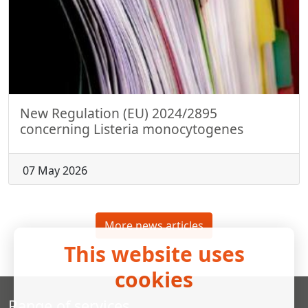
New Regulation (EU) 2024/2895
concerning Listeria monocytogenes
07 May 2026
More news articles
This website uses
cookies
Range of services