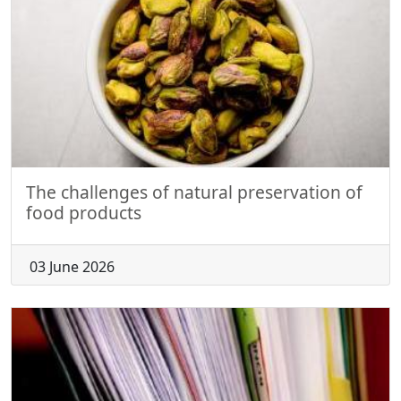
The challenges of natural preservation of
food products
03 June 2026