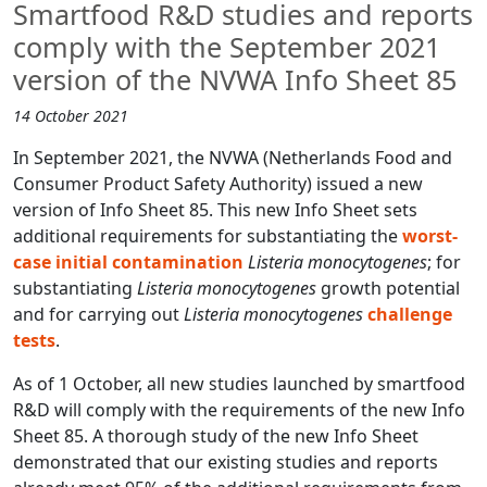
Smartfood R&D studies and reports
comply with the September 2021
version of the NVWA Info Sheet 85
14 October 2021
In September 2021, the NVWA (Netherlands Food and
Consumer Product Safety Authority) issued a new
version of Info Sheet 85. This new Info Sheet sets
additional requirements for substantiating the
worst-
case initial contamination
Listeria monocytogenes
; for
substantiating
Listeria monocytogenes
growth potential
and for carrying out
Listeria monocytogenes
challenge
tests
.
As of 1 October, all new studies launched by smartfood
R&D will comply with the requirements of the new Info
Sheet 85. A thorough study of the new Info Sheet
demonstrated that our existing studies and reports