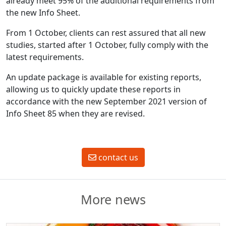
already meet 95% of the additional requirements from
the new Info Sheet.
From 1 October, clients can rest assured that all new
studies, started after 1 October, fully comply with the
latest requirements.
An update package is available for existing reports,
allowing us to quickly update these reports in
accordance with the new September 2021 version of
Info Sheet 85 when they are revised.
contact us
More news