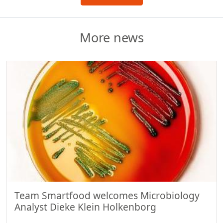
More news
Team Smartfood welcomes Microbiology
Analyst Dieke Klein Holkenborg