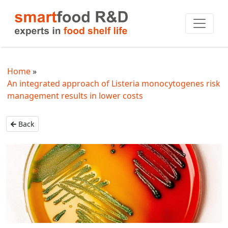
Home
An integrated approach of Listeria monocytogenes risk
management results in lower costs
Back