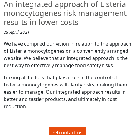
An integrated approach of Listeria
monocytogenes risk management
results in lower costs
29 April 2021
We have compiled our vision in relation to the approach
of Listeria monocytogenes on a conveniently arranged
website. We believe that an integrated approach is the
best way to effectively manage food safety risks.
Linking all factors that play a role in the control of
Listeria monocytogenes will clarify risks, making them
easier to manage. Our integrated approach results in
better and tastier products, and ultimately in cost
reduction.
contact us