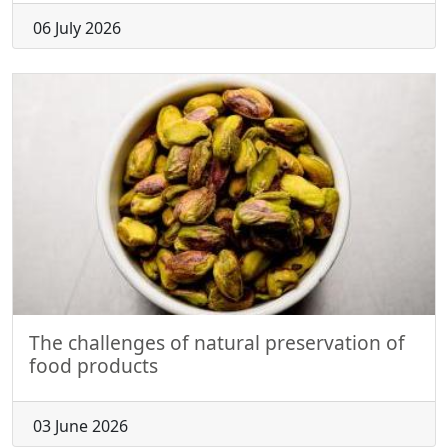
06 July 2026
The challenges of natural preservation of
food products
03 June 2026