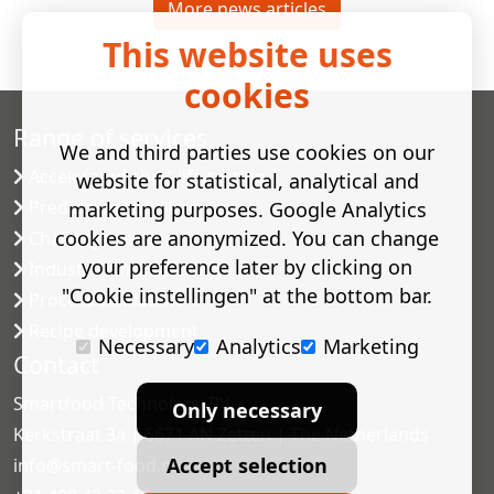
More news articles
This website uses
cookies
Range of services
We and third parties use cookies on our
Accelerated shelf-life testing
website for statistical, analytical and
Predictive modelling
marketing purposes. Google Analytics
cookies are anonymized. You can change
Challenge tests
your preference later by clicking on
Industrial microbiology
"Cookie instellingen" at the bottom bar.
Process validation
Recipe development
Necessary
Analytics
Marketing
Contact
Smartfood Technology BV
Only necessary
Kerkstraat 3a | 6671 AN Zetten | The Netherlands
Accept selection
info@smart-food.nl