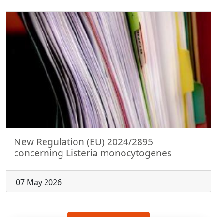
New Regulation (EU) 2024/2895
concerning Listeria monocytogenes
07 May 2026