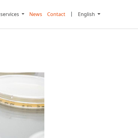
|
 services
News
Contact
English