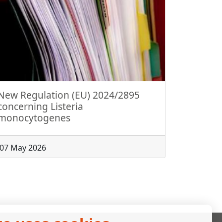
New Regulation (EU) 2024/2895
concerning Listeria
monocytogenes
07 May 2026