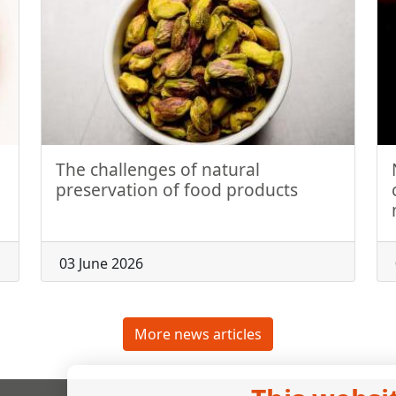
The challenges of natural
preservation of food products
03 June 2026
More news articles