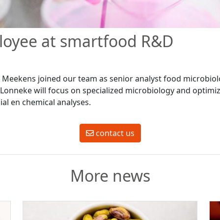
oyee at smartfood R&D
Meekens joined our team as senior analyst food microbiol
 Lonneke will focus on specialized microbiology and optimiz
ial en chemical analyses.
contact us
More news