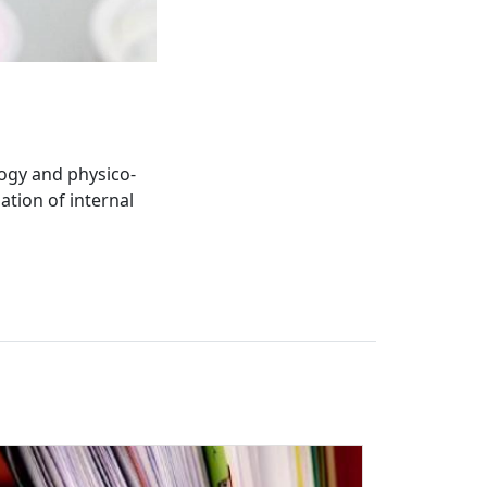
ogy and physico-
ation of internal