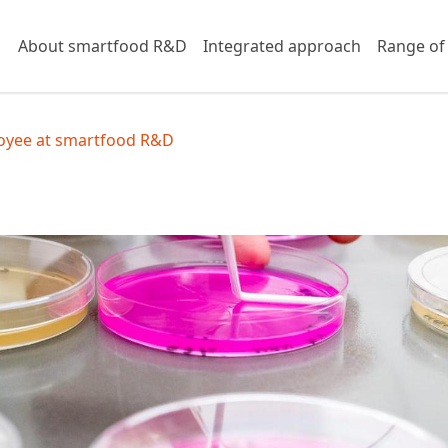
About smartfood R&D
Integrated approach
Range of
yee at smartfood R&D