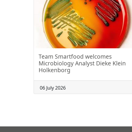
Team Smartfood welcomes
Microbiology Analyst Dieke Klein
Holkenborg
06 July 2026