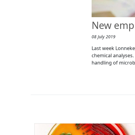
New empl
08 July 2019
Last week Lonneke 
chemical analyses.
handling of microb