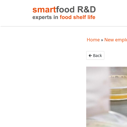
Home
New emplo
Back