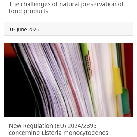
The challenges of natural preservation of
food products
03 June 2026
New Regulation (EU) 2024/2895
concerning Listeria monocytogenes