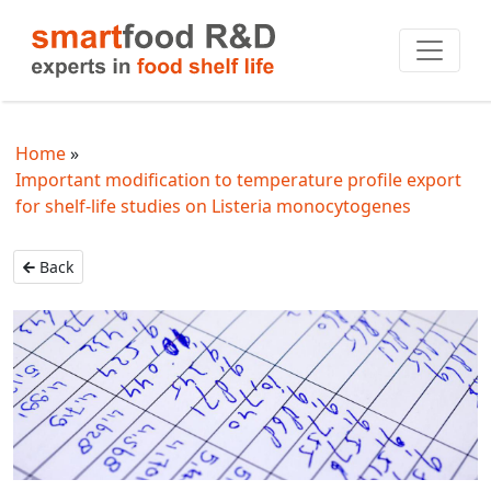
Home
Important modification to temperature profile export
for shelf-life studies on Listeria monocytogenes
Back