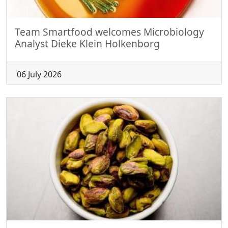
Team Smartfood welcomes Microbiology
Analyst Dieke Klein Holkenborg
06 July 2026