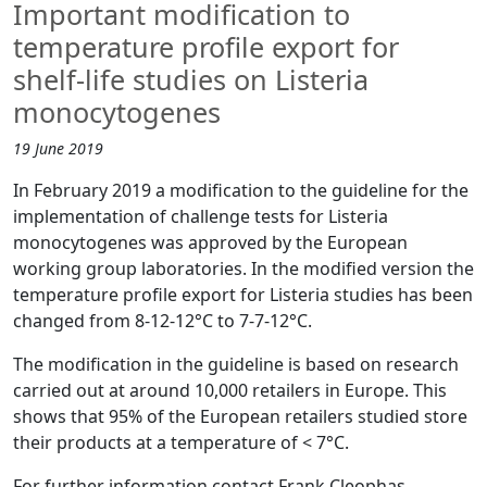
Important modification to
temperature profile export for
shelf-life studies on Listeria
monocytogenes
19 June 2019
In February 2019 a modification to the guideline for the
implementation of challenge tests for Listeria
monocytogenes was approved by the European
working group laboratories. In the modified version the
temperature profile export for Listeria studies has been
changed from 8-12-12°C to 7-7-12°C.
The modification in the guideline is based on research
carried out at around 10,000 retailers in Europe. This
shows that 95% of the European retailers studied store
their products at a temperature of < 7°C.
For further information contact Frank Cleophas