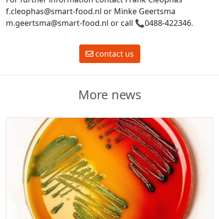
f.cleophas@smart-food.nl or Minke Geertsma
m.geertsma@smart-food.nl or call
📞
0488-422346.
contact us
More news