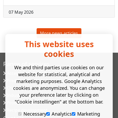
07 May 2026
More news articles
This website uses
cookies
Range of services
We and third parties use cookies on our
Accelerated shelf-life testing
website for statistical, analytical and
Predictive modelling
marketing purposes. Google Analytics
cookies are anonymized. You can change
Challenge tests
your preference later by clicking on
Industrial microbiology
"Cookie instellingen" at the bottom bar.
Process validation
Recipe development
Necessary
Analytics
Marketing