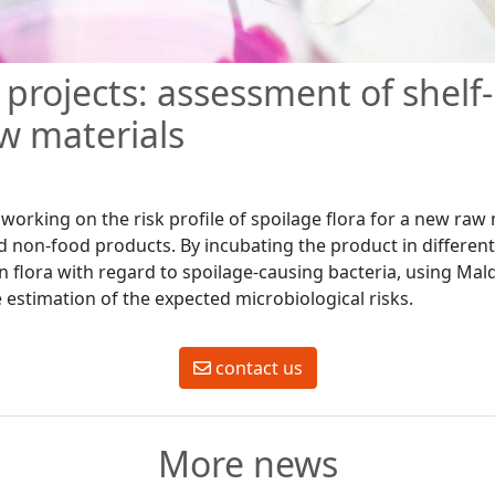
projects: assessment of shelf-l
w materials
orking on the risk profile of spoilage flora for a new raw m
d non-food products. By incubating the product in differen
n flora with regard to spoilage-causing bacteria, using Mald
 estimation of the expected microbiological risks.
contact us
More news