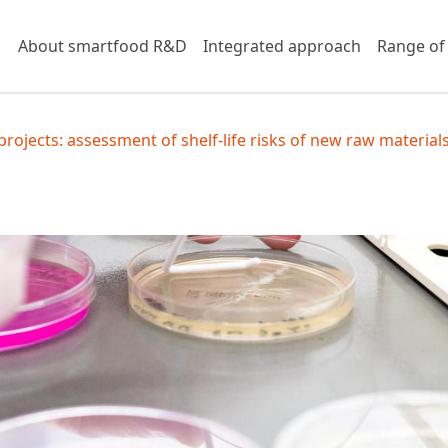
About smartfood R&D
Integrated approach
Range of
rojects: assessment of shelf-life risks of new raw material