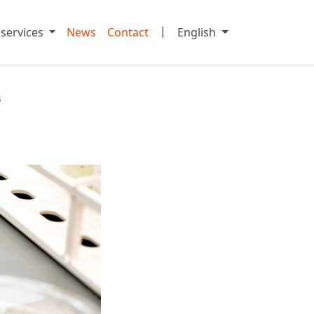
|
 services
News
Contact
English
s