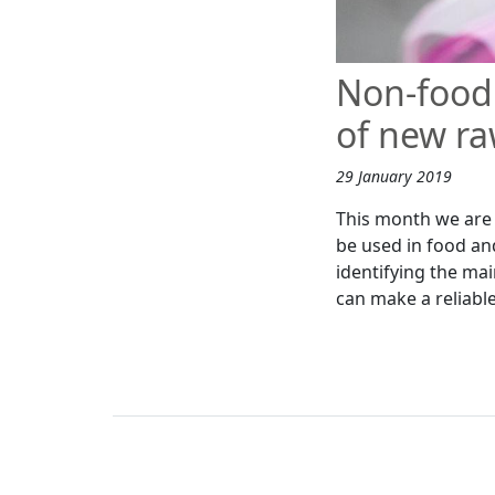
Non-food 
of new ra
29 January 2019
This month we are w
be used in food an
identifying the mai
can make a reliable