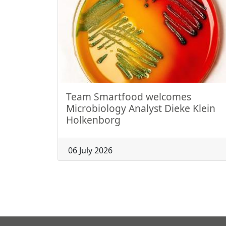
Team Smartfood welcomes
Microbiology Analyst Dieke Klein
Holkenborg
06 July 2026