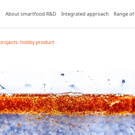
About smartfood R&D
Integrated approach
Range of
projects: hobby product