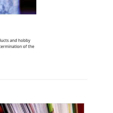
oducts and hobby
termination of the