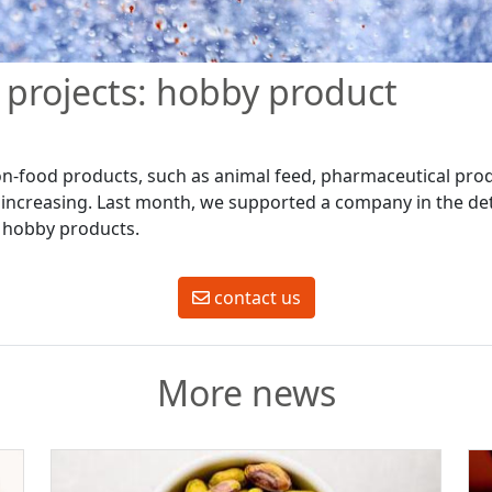
projects: hobby product
on-food products, such as animal feed, pharmaceutical pr
y increasing. Last month, we supported a company in the de
al hobby products.
contact us
More news