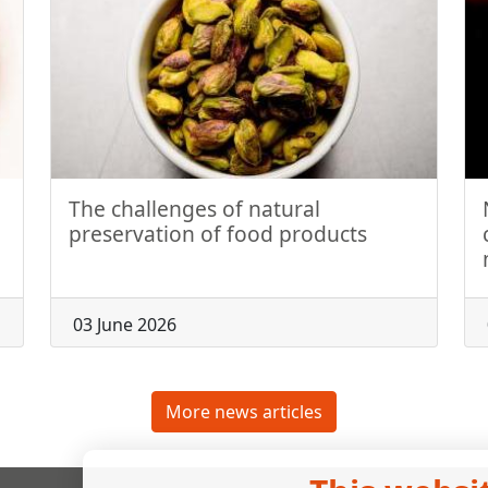
The challenges of natural
preservation of food products
03 June 2026
More news articles