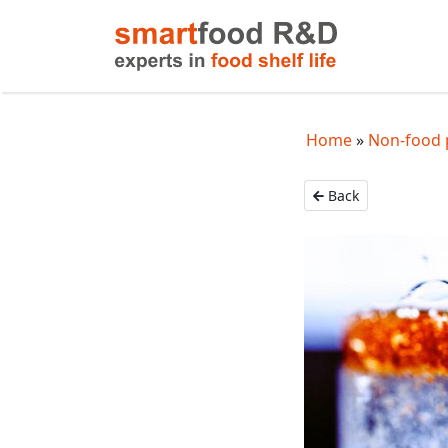
Home
Non-food 
Back