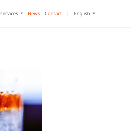
|
 services
News
Contact
English