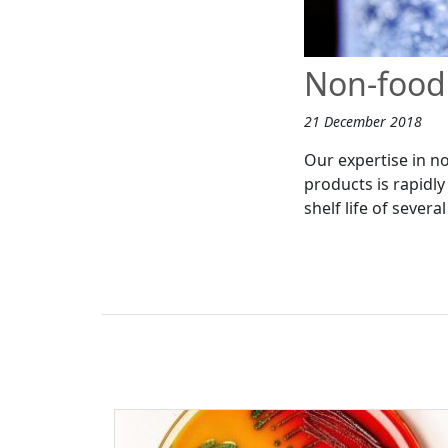
Non-food 
21 December 2018
Our expertise in n
products is rapidl
shelf life of sever