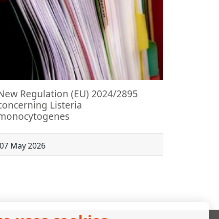
New Regulation (EU) 2024/2895
concerning Listeria
monocytogenes
07 May 2026