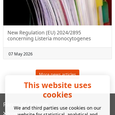
New Regulation (EU) 2024/2895
concerning Listeria monocytogenes
07 May 2026
More news articles
This website uses
cookies
Range of services
We and third parties use cookies on our
Accelerated shelf-life testing
website for statistical, analytical and