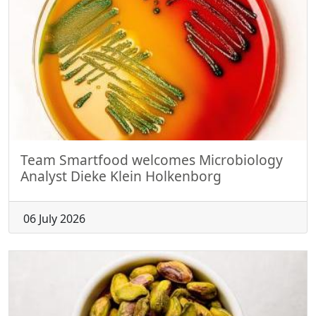
Team Smartfood welcomes Microbiology
Analyst Dieke Klein Holkenborg
06 July 2026