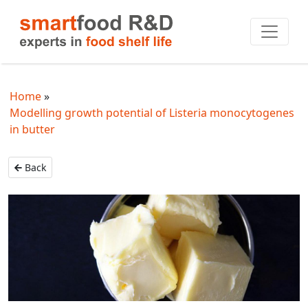
Home
Modelling growth potential of Listeria monocytogenes
in butter
Back