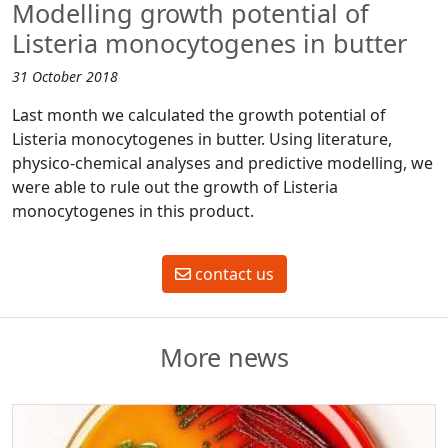
Modelling growth potential of
Listeria monocytogenes in butter
31 October 2018
Last month we calculated the growth potential of
Listeria monocytogenes in butter. Using literature,
physico-chemical analyses and predictive modelling, we
were able to rule out the growth of Listeria
monocytogenes in this product.
contact us
More news