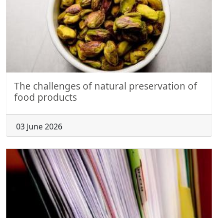
The challenges of natural preservation of
food products
03 June 2026