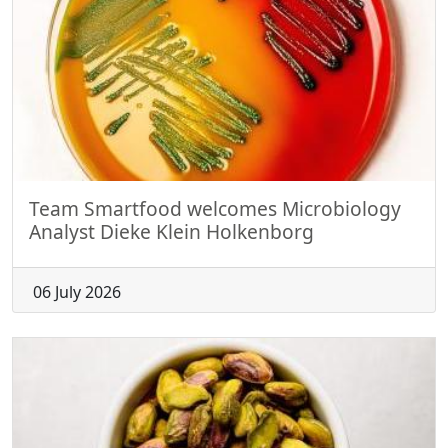
Team Smartfood welcomes Microbiology
Analyst Dieke Klein Holkenborg
06 July 2026