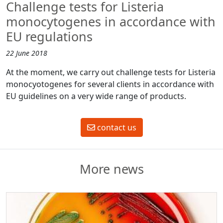
Challenge tests for Listeria
monocytogenes in accordance with
EU regulations
22 June 2018
At the moment, we carry out challenge tests for Listeria
monocyotogenes for several clients in accordance with
EU guidelines on a very wide range of products.
contact us
More news