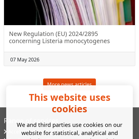
New Regulation (EU) 2024/2895
concerning Listeria monocytogenes
07 May 2026
More news articles
This website uses
cookies
Range of services
We and third parties use cookies on our
Accelerated shelf-life testing
website for statistical, analytical and