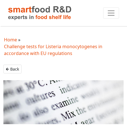
Home
Challenge tests for Listeria monocytogenes in
accordance with EU regulations
Back