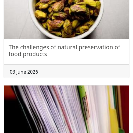
The challenges of natural preservation of
food products
03 June 2026