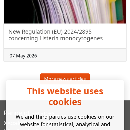
New Regulation (EU) 2024/2895
concerning Listeria monocytogenes
07 May 2026
More news articles
This website uses
cookies
Range of services
We and third parties use cookies on our
Accelerated shelf-life testing
website for statistical, analytical and