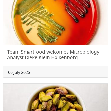
Team Smartfood welcomes Microbiology
Analyst Dieke Klein Holkenborg
06 July 2026