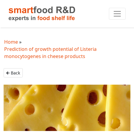
Home
Prediction of growth potential of Listeria
monocytogenes in cheese products
Back