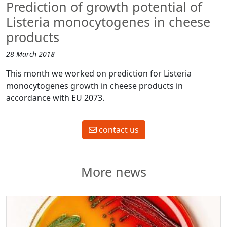
Prediction of growth potential of
Listeria monocytogenes in cheese
products
28 March 2018
This month we worked on prediction for Listeria
monocytogenes growth in cheese products in
accordance with EU 2073.
contact us
More news