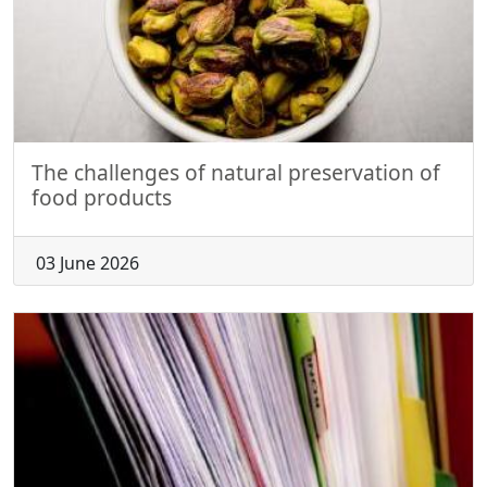
The challenges of natural preservation of
food products
03 June 2026