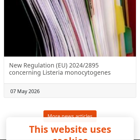
New Regulation (EU) 2024/2895
concerning Listeria monocytogenes
07 May 2026
More news articles
This website uses