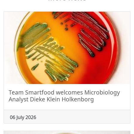
Team Smartfood welcomes Microbiology
Analyst Dieke Klein Holkenborg
06 July 2026