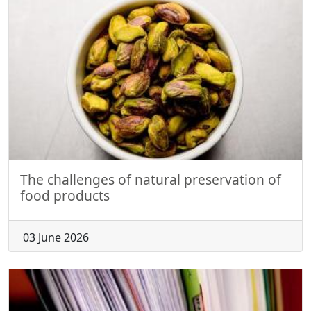
The challenges of natural preservation of
food products
03 June 2026