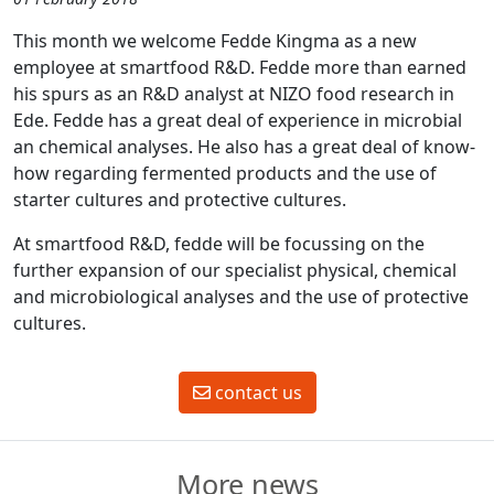
This month we welcome Fedde Kingma as a new
employee at smartfood R&D. Fedde more than earned
his spurs as an R&D analyst at NIZO food research in
Ede. Fedde has a great deal of experience in microbial
an chemical analyses. He also has a great deal of know-
how regarding fermented products and the use of
starter cultures and protective cultures.
At smartfood R&D, fedde will be focussing on the
further expansion of our specialist physical, chemical
and microbiological analyses and the use of protective
cultures.
contact us
More news