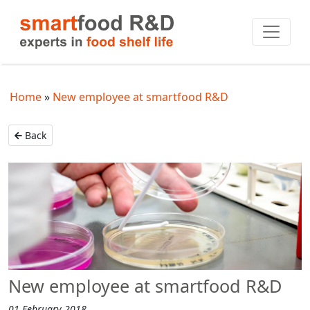
Home
New employee at smartfood R&D
Back
New employee at smartfood R&D
01 February 2018