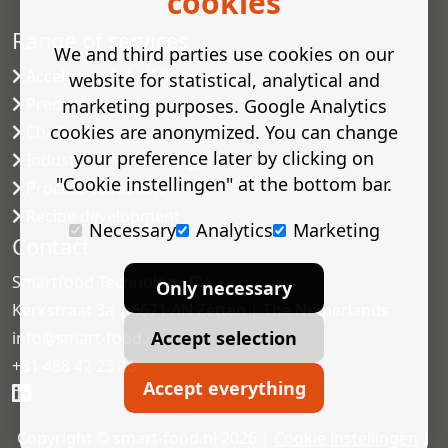
cookies
Range of services
We and third parties use cookies on our
Accelerated shelf-life testing
website for statistical, analytical and
Predictive modelling
marketing purposes. Google Analytics
cookies are anonymized. You can change
Challenge tests
your preference later by clicking on
Industrial microbiology
"Cookie instellingen" at the bottom bar.
Process validation
Recipe development
Necessary
Analytics
Marketing
Contact
Smartfood Technology BV
Only necessary
Kerkstraat 3a | 6671 AN Zetten | The Netherlands
Accept selection
info@smart-food.nl
+31 488 42 23 46
Accept everything
Copyright © smart-food.nl 2026 |
Cookie instellingen
|