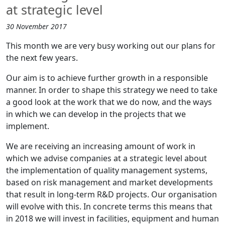
at strategic level
30 November 2017
This month we are very busy working out our plans for
the next few years.
Our aim is to achieve further growth in a responsible
manner. In order to shape this strategy we need to take
a good look at the work that we do now, and the ways
in which we can develop in the projects that we
implement.
We are receiving an increasing amount of work in
which we advise companies at a strategic level about
the implementation of quality management systems,
based on risk management and market developments
that result in long-term R&D projects. Our organisation
will evolve with this. In concrete terms this means that
in 2018 we will invest in facilities, equipment and human