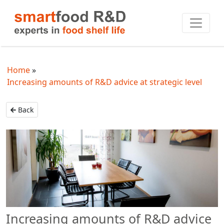
Home
Increasing amounts of R&D advice at strategic level
Back
Increasing amounts of R&D advice