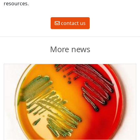
resources.
contact us
More news