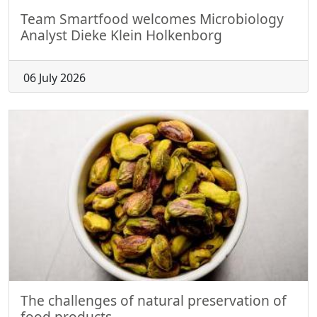
Team Smartfood welcomes Microbiology
Analyst Dieke Klein Holkenborg
06 July 2026
The challenges of natural preservation of
food products