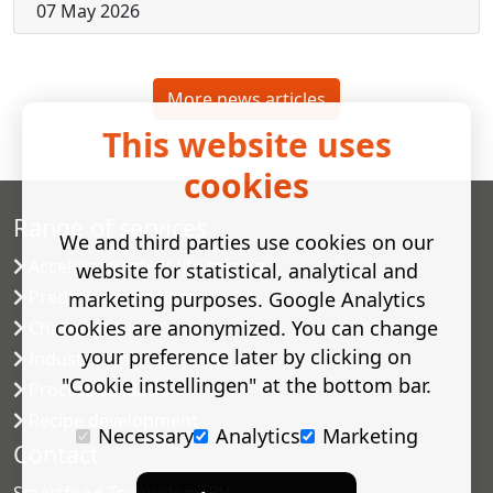
07 May 2026
More news articles
This website uses
cookies
Range of services
We and third parties use cookies on our
Accelerated shelf-life testing
website for statistical, analytical and
Predictive modelling
marketing purposes. Google Analytics
cookies are anonymized. You can change
Challenge tests
your preference later by clicking on
Industrial microbiology
"Cookie instellingen" at the bottom bar.
Process validation
Recipe development
Necessary
Analytics
Marketing
Contact