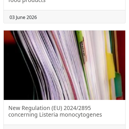
03 June 2026
New Regulation (EU) 2024/2895
concerning Listeria monocytogenes