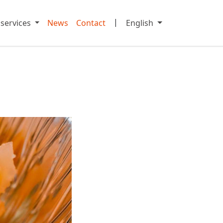
|
 services
News
Contact
English