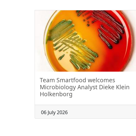
Team Smartfood welcomes
Microbiology Analyst Dieke Klein
Holkenborg
06 July 2026