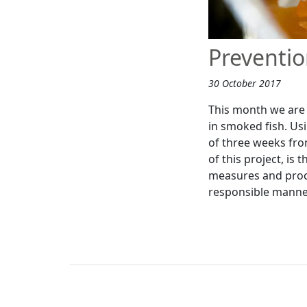
Preventio
30 October 2017
This month we are 
in smoked fish. Usi
of three weeks fro
of this project, is
measures and proce
responsible manne