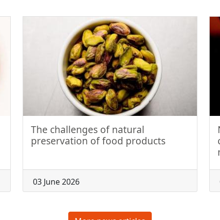
The challenges of natural
preservation of food products
03 June 2026