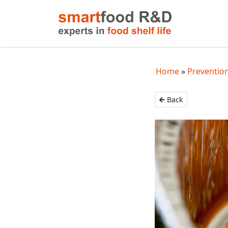
Home
Prevention
Back