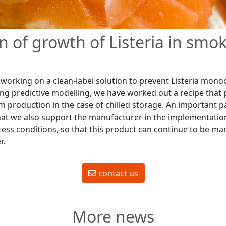
n of growth of Listeria in smok
working on a clean-label solution to prevent Listeria mon
ng predictive modelling, we have worked out a recipe that pr
m production in the case of chilled storage. An important p
 that we also support the manufacturer in the implementatio
ss conditions, so that this product can continue to be ma
r.
contact us
More news