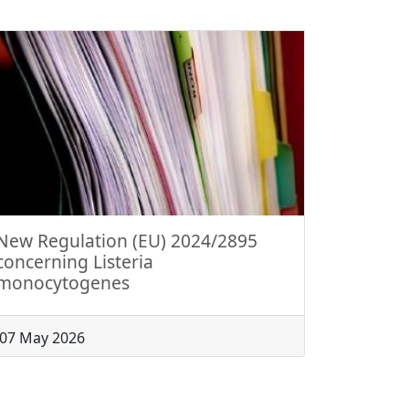
New Regulation (EU) 2024/2895
concerning Listeria
monocytogenes
07 May 2026