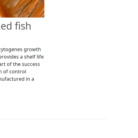
ed fish
ocytogenes growth
ovides a shelf life
art of the success
n of control
nufactured in a