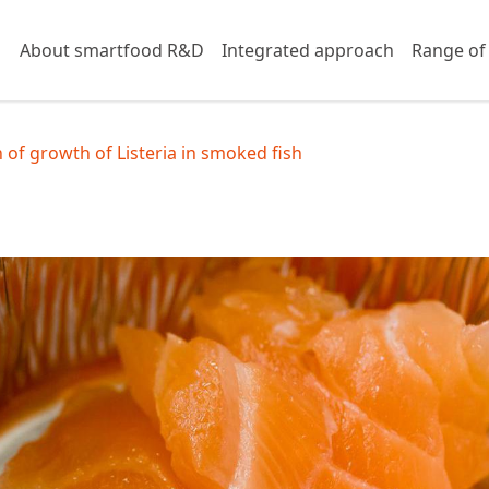
About smartfood R&D
Integrated approach
Range of
 of growth of Listeria in smoked fish