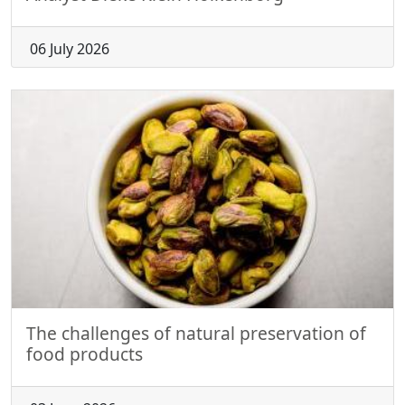
06 July 2026
The challenges of natural preservation of
food products