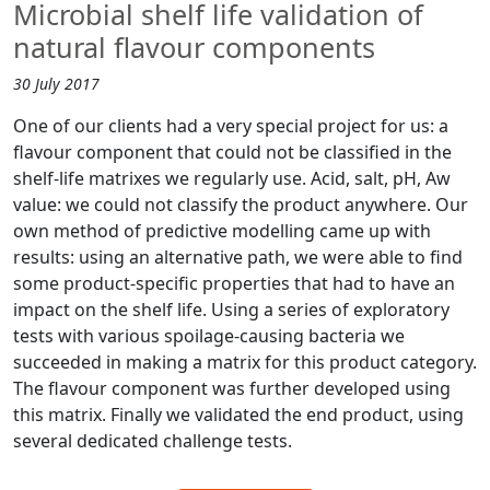
Microbial shelf life validation of
natural flavour components
30 July 2017
One of our clients had a very special project for us: a
flavour component that could not be classified in the
shelf-life matrixes we regularly use. Acid, salt, pH, Aw
value: we could not classify the product anywhere. Our
own method of predictive modelling came up with
results: using an alternative path, we were able to find
some product-specific properties that had to have an
impact on the shelf life. Using a series of exploratory
tests with various spoilage-causing bacteria we
succeeded in making a matrix for this product category.
The flavour component was further developed using
this matrix. Finally we validated the end product, using
several dedicated challenge tests.