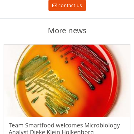
contact us
More news
Team Smartfood welcomes Microbiology
Analyst Dieke Klein Holkenborg