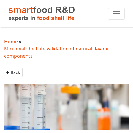
Home
Microbial shelf life validation of natural flavour
components
Back