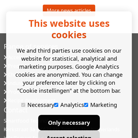
More news articles
This website uses
cookies
Range of services
We and third parties use cookies on our
Accelerated shelf-life testing
website for statistical, analytical and
Predictive modelling
marketing purposes. Google Analytics
cookies are anonymized. You can change
Challenge tests
your preference later by clicking on
Industrial microbiology
"Cookie instellingen" at the bottom bar.
Process validation
Recipe development
Necessary
Analytics
Marketing
Contact
Smartfood Technology BV
Only necessary
Kerkstraat 3a | 6671 AN Zetten | The Netherlands
Accept selection