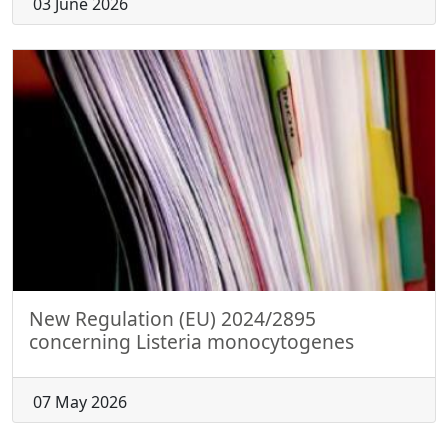
03 June 2026
New Regulation (EU) 2024/2895
concerning Listeria monocytogenes
07 May 2026