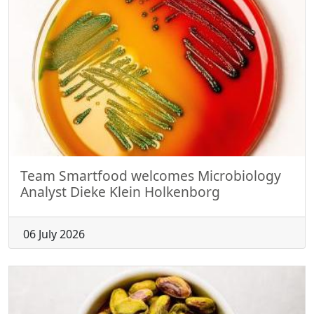
Team Smartfood welcomes Microbiology
Analyst Dieke Klein Holkenborg
06 July 2026