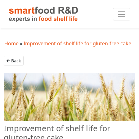
Home
Improvement of shelf life for gluten-free cake
Back
Improvement of shelf life for
gluten-free cake