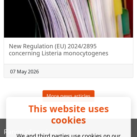
New Regulation (EU) 2024/2895
concerning Listeria monocytogenes
07 May 2026
More news articles
This website uses
cookies
Range of services
We and third parties use cookies on our