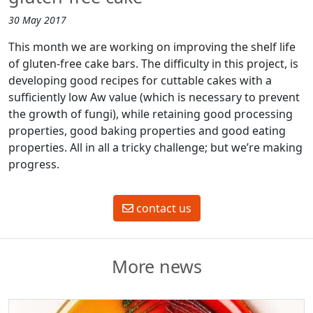
30 May 2017
This month we are working on improving the shelf life
of gluten-free cake bars. The difficulty in this project, is
developing good recipes for cuttable cakes with a
sufficiently low Aw value (which is necessary to prevent
the growth of fungi), while retaining good processing
properties, good baking properties and good eating
properties. All in all a tricky challenge; but we’re making
progress.
contact us
More news