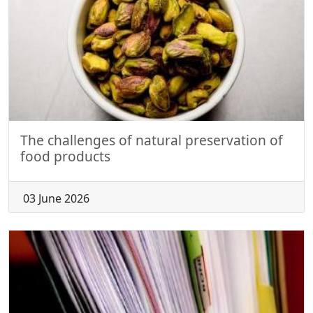
The challenges of natural preservation of
food products
03 June 2026