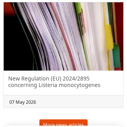
New Regulation (EU) 2024/2895
concerning Listeria monocytogenes
07 May 2026
More news articles