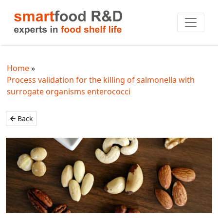
Home
Process validation for the killing of salmonella with
surrogate organisms enterococci
Back