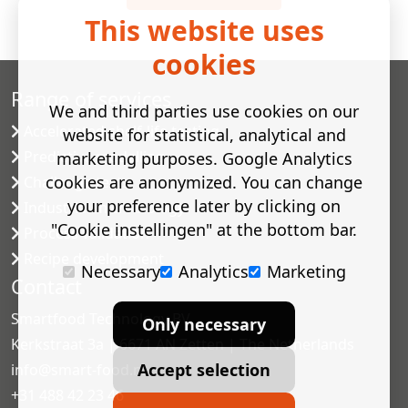
This website uses
cookies
Range of services
We and third parties use cookies on our
Accelerated shelf-life testing
website for statistical, analytical and
Predictive modelling
marketing purposes. Google Analytics
cookies are anonymized. You can change
Challenge tests
your preference later by clicking on
Industrial microbiology
"Cookie instellingen" at the bottom bar.
Process validation
Recipe development
Necessary
Analytics
Marketing
Contact
Smartfood Technology BV
Only necessary
Kerkstraat 3a | 6671 AN Zetten | The Netherlands
Accept selection
info@smart-food.nl
+31 488 42 23 46