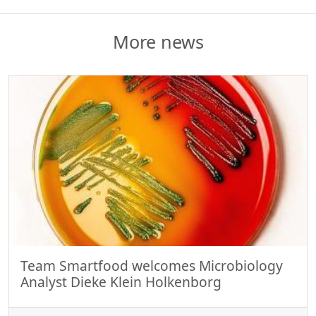
More news
Team Smartfood welcomes Microbiology
Analyst Dieke Klein Holkenborg