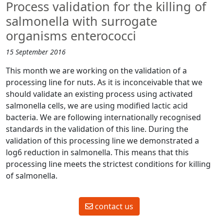
Process validation for the killing of
salmonella with surrogate
organisms enterococci
15 September 2016
This month we are working on the validation of a
processing line for nuts. As it is inconceivable that we
should validate an existing process using activated
salmonella cells, we are using modified lactic acid
bacteria. We are following internationally recognised
standards in the validation of this line. During the
validation of this processing line we demonstrated a
log6 reduction in salmonella. This means that this
processing line meets the strictest conditions for killing
of salmonella.
contact us