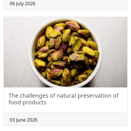
06 July 2026
The challenges of natural preservation of
food products
03 June 2026