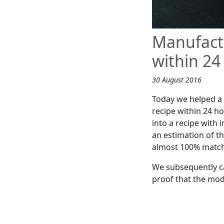
Manufactu
within 24
30 August 2016
Today we helped a 
recipe within 24 ho
into a recipe with
an estimation of t
almost 100% match 
We subsequently ca
proof that the modi