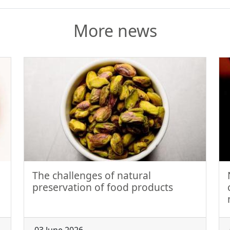
More news
The challenges of natural
preservation of food products