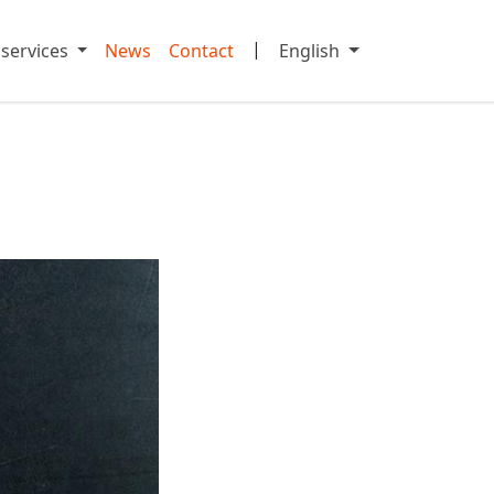
|
 services
News
Contact
English