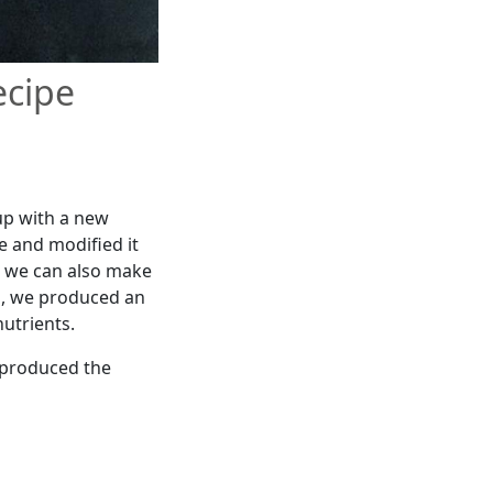
ecipe
up with a new
e and modified it
es we can also make
ts, we produced an
utrients.
t produced the