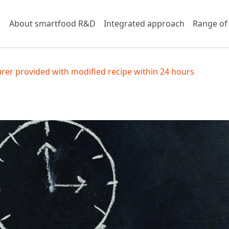
About smartfood R&D
Integrated approach
Range of
er provided with modified recipe within 24 hours