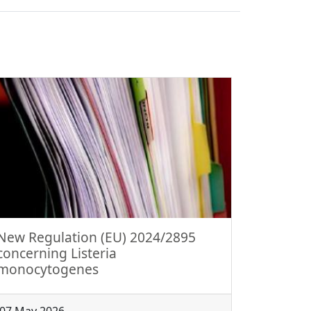
New Regulation (EU) 2024/2895
concerning Listeria
monocytogenes