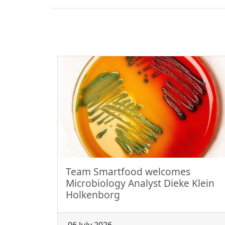
Team Smartfood welcomes
Microbiology Analyst Dieke Klein
Holkenborg