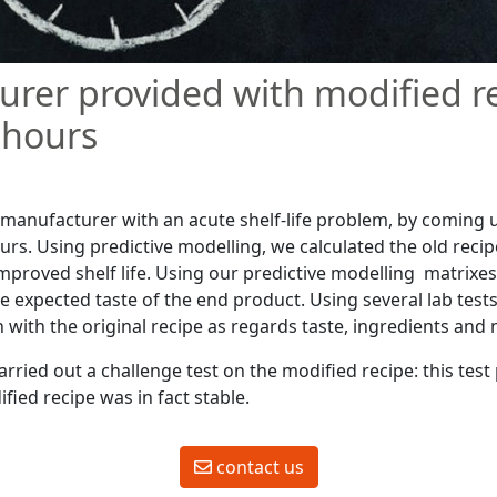
rer provided with modified r
 hours
manufacturer with an acute shelf-life problem, by coming 
urs. Using predictive modelling, we calculated the old recip
 improved shelf life. Using our predictive modelling matrix
he expected taste of the end product. Using several lab tes
with the original recipe as regards taste, ingredients and n
rried out a challenge test on the modified recipe: this tes
fied recipe was in fact stable.
contact us