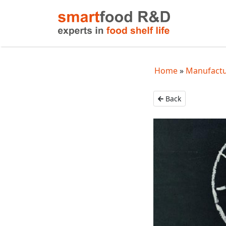
Home
Manufactur
Back