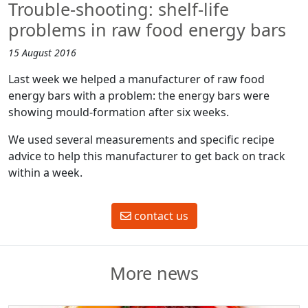
Trouble-shooting: shelf-life
problems in raw food energy bars
15 August 2016
Last week we helped a manufacturer of raw food
energy bars with a problem: the energy bars were
showing mould-formation after six weeks.
We used several measurements and specific recipe
advice to help this manufacturer to get back on track
within a week.
contact us
More news