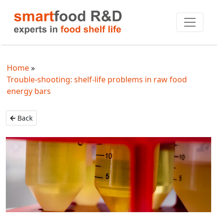
Home
Trouble-shooting: shelf-life problems in raw food
energy bars
Back