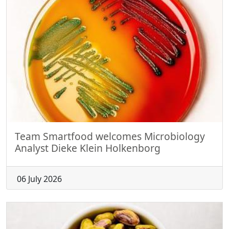
Team Smartfood welcomes Microbiology
Analyst Dieke Klein Holkenborg
06 July 2026