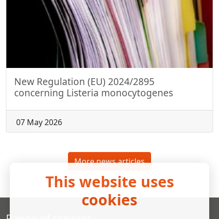
New Regulation (EU) 2024/2895
concerning Listeria monocytogenes
07 May 2026
More news articles
This website uses
cookies
Range of services