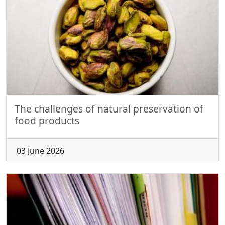
The challenges of natural preservation of
food products
03 June 2026