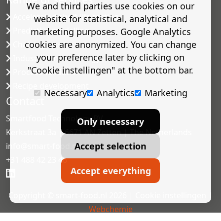
We and third parties use cookies on our
Accelerated shelf-life testing
website for statistical, analytical and
Predictive modelling
marketing purposes. Google Analytics
cookies are anonymized. You can change
Challenge tests
your preference later by clicking on
Industrial microbiology
"Cookie instellingen" at the bottom bar.
Process validation
Recipe development
Necessary
Analytics
Marketing
Contact
Smartfood Technology BV
Only necessary
Kerkstraat 3a | 6671 AN Zetten | The Netherlands
Accept selection
info@smart-food.nl
+31 488 42 23 46
Accept everything
Copyright © smart-food.nl 2026 |
Cookie instellingen
|
Webchemie