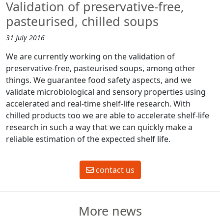
Validation of preservative-free,
pasteurised, chilled soups
31 July 2016
We are currently working on the validation of
preservative-free, pasteurised soups, among other
things. We guarantee food safety aspects, and we
validate microbiological and sensory properties using
accelerated and real-time shelf-life research. With
chilled products too we are able to accelerate shelf-life
research in such a way that we can quickly make a
reliable estimation of the expected shelf life.
contact us
More news