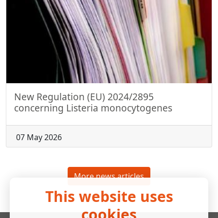
New Regulation (EU) 2024/2895
concerning Listeria monocytogenes
07 May 2026
More news articles
This website uses
cookies