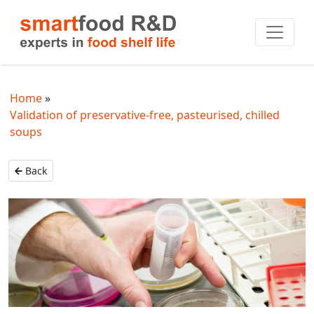
Home
Validation of preservative-free, pasteurised, chilled
soups
Back