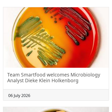
Team Smartfood welcomes Microbiology
Analyst Dieke Klein Holkenborg
06 July 2026