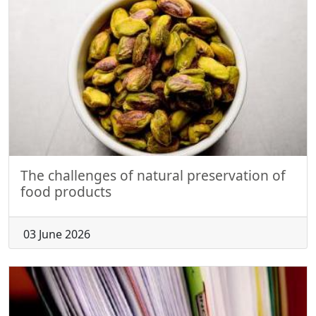
The challenges of natural preservation of
food products
03 June 2026