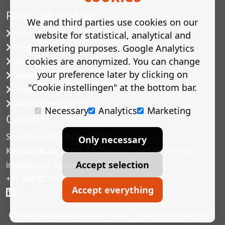
Range of services
We and third parties use cookies on our
Accelerated shelf-life testing
website for statistical, analytical and
Predictive modelling
marketing purposes. Google Analytics
cookies are anonymized. You can change
Challenge tests
your preference later by clicking on
Industrial microbiology
"Cookie instellingen" at the bottom bar.
Process validation
Recipe development
Necessary
Analytics
Marketing
Contact
Smartfood Technology BV
Only necessary
Kerkstraat 3a | 6671 AN Zetten | The Netherlands
Accept selection
info@smart-food.nl
+31 488 42 23 46
Accept everything
Copyright © smart-food.nl 2026 |
Cookie instellingen
|