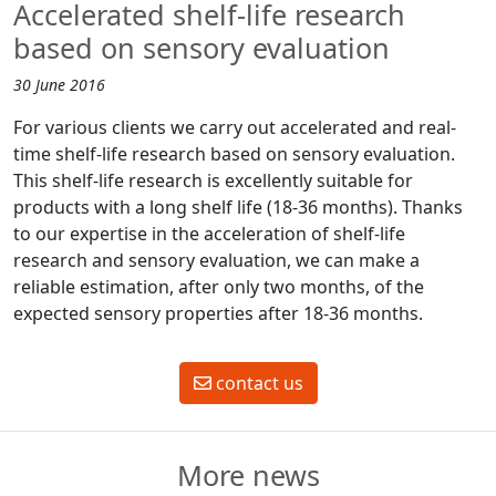
Accelerated shelf-life research
based on sensory evaluation
30 June 2016
For various clients we carry out accelerated and real-
time shelf-life research based on sensory evaluation.
This shelf-life research is excellently suitable for
products with a long shelf life (18-36 months). Thanks
to our expertise in the acceleration of shelf-life
research and sensory evaluation, we can make a
reliable estimation, after only two months, of the
expected sensory properties after 18-36 months.
contact us
More news