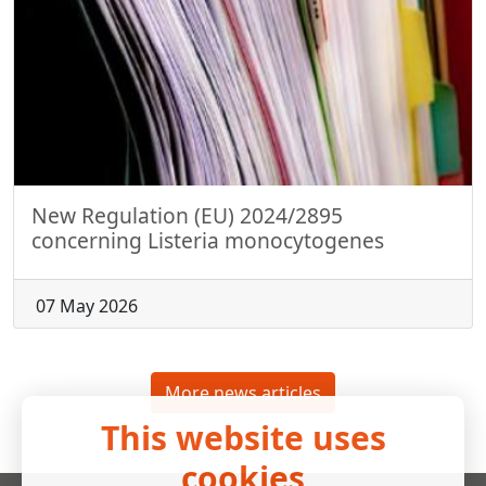
New Regulation (EU) 2024/2895
concerning Listeria monocytogenes
07 May 2026
More news articles
This website uses
cookies