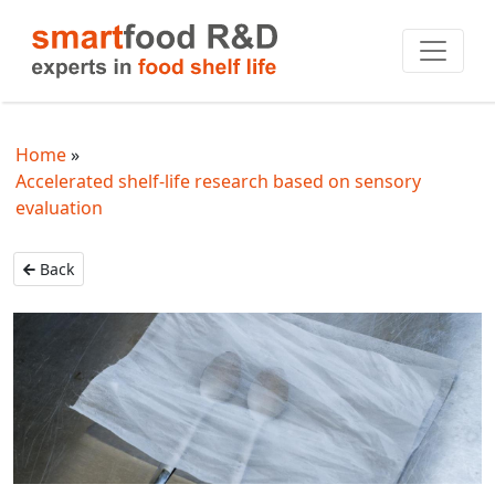
Home
Accelerated shelf-life research based on sensory
evaluation
Back