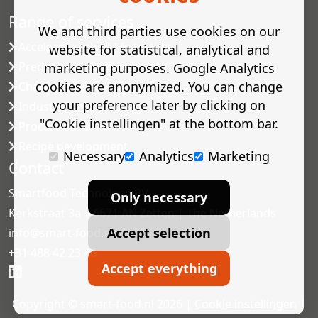
Range of services
We and third parties use cookies on our
Accelerated shelf-life testing
website for statistical, analytical and
Predictive modelling
marketing purposes. Google Analytics
cookies are anonymized. You can change
Challenge tests
your preference later by clicking on
Industrial microbiology
"Cookie instellingen" at the bottom bar.
Process validation
Recipe development
Necessary
Analytics
Marketing
Contact
Smartfood Technology BV
Only necessary
Kerkstraat 3a | 6671 AN Zetten | The Netherlands
Accept selection
info@smart-food.nl
+31 488 42 23 46
Accept everything
Copyright © smart-food.nl 2026 |
Cookie instellingen
|