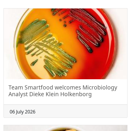
Team Smartfood welcomes Microbiology
Analyst Dieke Klein Holkenborg
06 July 2026