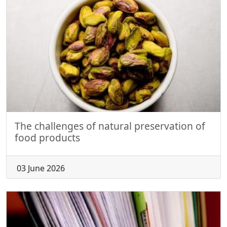
The challenges of natural preservation of
food products
03 June 2026