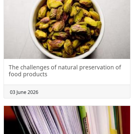
The challenges of natural preservation of
food products
03 June 2026