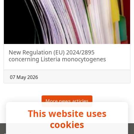
New Regulation (EU) 2024/2895
concerning Listeria monocytogenes
07 May 2026
More news articles
This website uses
cookies