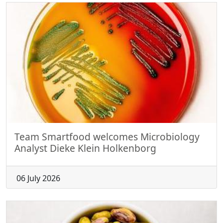
Team Smartfood welcomes Microbiology
Analyst Dieke Klein Holkenborg
06 July 2026