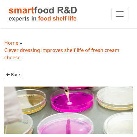
Home
Clever dressing improves shelf life of fresh cream
cheese
Back