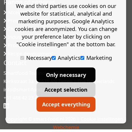
Range of services
We and third parties use cookies on our
Accelerated shelf-life testing
website for statistical, analytical and
Predictive modelling
marketing purposes. Google Analytics
cookies are anonymized. You can change
Challenge tests
your preference later by clicking on
Industrial microbiology
"Cookie instellingen" at the bottom bar.
Process validation
Recipe development
Necessary
Analytics
Marketing
Contact
Smartfood Technology BV
Only necessary
Kerkstraat 3a | 6671 AN Zetten | The Netherlands
Accept selection
info@smart-food.nl
+31 488 42 23 46
Accept everything
Copyright © smart-food.nl 2026 |
Cookie instellingen
|
Webchemie