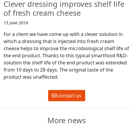
Clever dressing improves shelf life
of fresh cream cheese
15 June 2016
For a client we have come up with a clever solution in
which a dressing that is injected into fresh cream
cheese helps to improve the microbiological shelf life of
the end product. Thanks to this typical smartfood R&D-
solution the shelf life of the end product was extended
from 10 days to 28 days. The original taste of the
product was unaffected.
contact us
More news