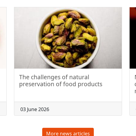
The challenges of natural
preservation of food products
03 June 2026
More news articles