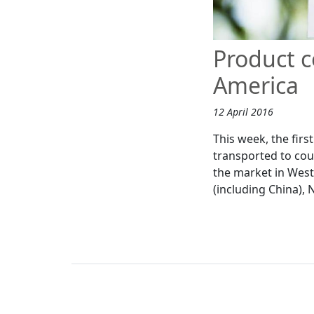
Product c
America
12 April 2016
This week, the fir
transported to co
the market in West
(including China),