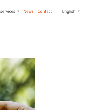
|
 services
News
Contact
English