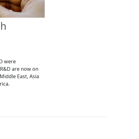
th
&D were
d R&D are now on
Middle East, Asia
rica.