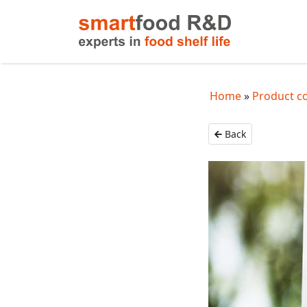
Home
Product c
Back