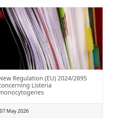
New Regulation (EU) 2024/2895
concerning Listeria
monocytogenes
07 May 2026