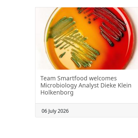
Team Smartfood welcomes
Microbiology Analyst Dieke Klein
Holkenborg
06 July 2026