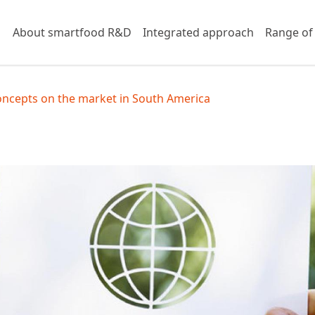
About smartfood R&D
Integrated approach
Range of
oncepts on the market in South America