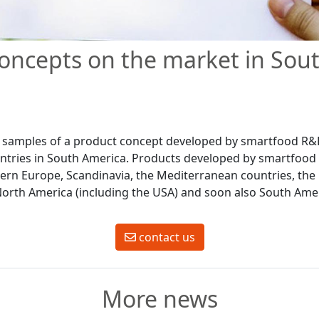
oncepts on the market in Sou
st samples of a product concept developed by smartfood R
untries in South America. Products developed by smartfoo
ern Europe, Scandinavia, the Mediterranean countries, the 
 North America (including the USA) and soon also South Ame
contact us
More news