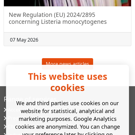
New Regulation (EU) 2024/2895
concerning Listeria monocytogenes
07 May 2026
More news articles
This website uses
cookies
Range of services
We and third parties use cookies on our
Accelerated shelf-life testing
website for statistical, analytical and
Predictive modelling
marketing purposes. Google Analytics
cookies are anonymized. You can change
Challenge tests
your preference later by clicking on