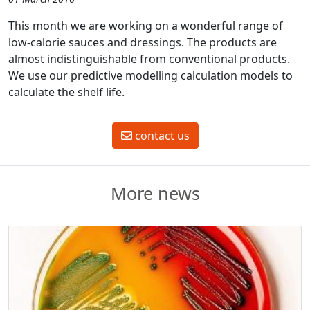
This month we are working on a wonderful range of
low-calorie sauces and dressings. The products are
almost indistinguishable from conventional products.
We use our predictive modelling calculation models to
calculate the shelf life.
contact us
More news