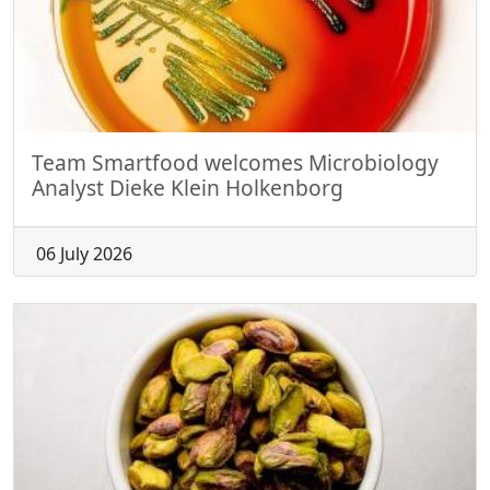
Team Smartfood welcomes Microbiology
Analyst Dieke Klein Holkenborg
06 July 2026