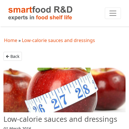
Home
Low-calorie sauces and dressings
Back
Low-calorie sauces and dressings
01 March 2016