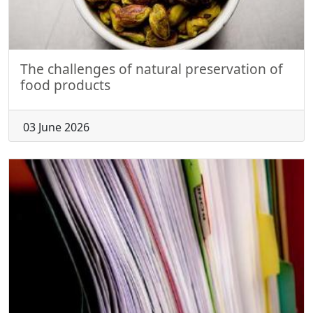
The challenges of natural preservation of
food products
03 June 2026