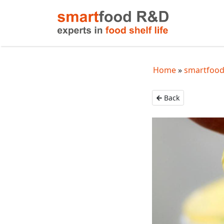
Home
smartfood
Back