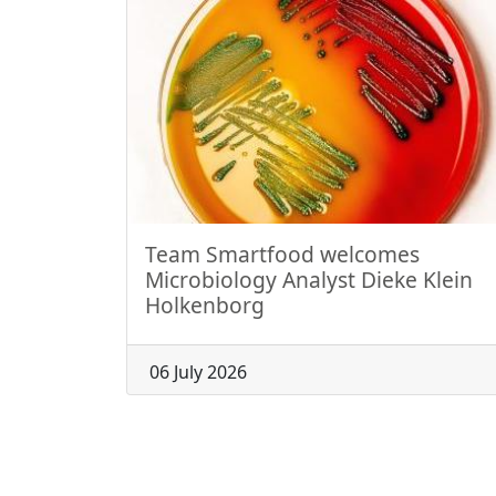
Team Smartfood welcomes
Microbiology Analyst Dieke Klein
Holkenborg
06 July 2026