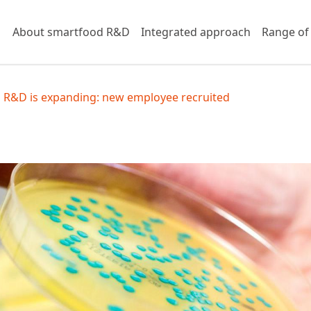
About smartfood R&D
Integrated approach
Range of
 R&D is expanding: new employee recruited