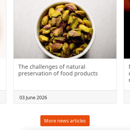
The challenges of natural
preservation of food products
03 June 2026
More news articles