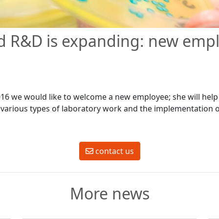
d R&D is expanding: new emp
016 we would like to welcome a new employee; she will help
various types of laboratory work and the implementation of
contact us
More news