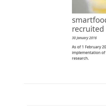
smartfoo
recruited
30 January 2016
As of 1 February 2
implementation of 
research.