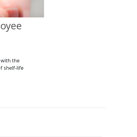
loyee
 with the
 shelf-life