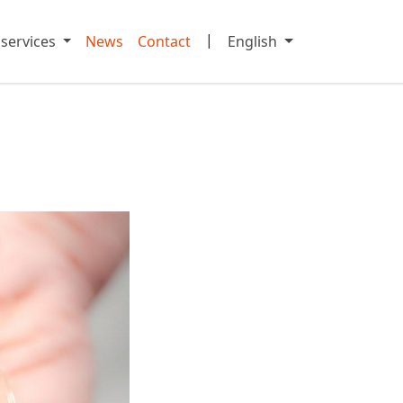
|
 services
News
Contact
English