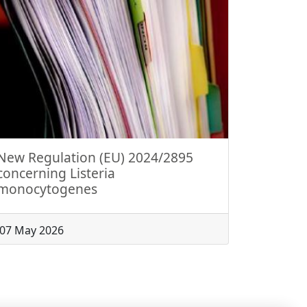
New Regulation (EU) 2024/2895
concerning Listeria
monocytogenes
07 May 2026