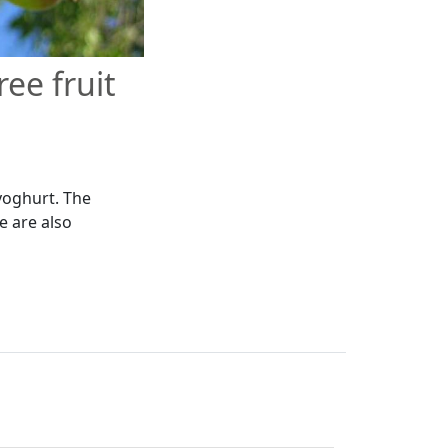
ee fruit
 yoghurt. The
we are also