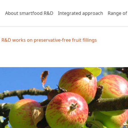
About smartfood R&D
Integrated approach
Range of
R&D works on preservative-free fruit fillings