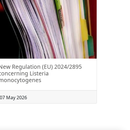
New Regulation (EU) 2024/2895
concerning Listeria
monocytogenes
07 May 2026