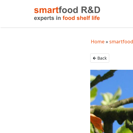
Home
smartfood 
Back