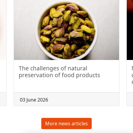
The challenges of natural
preservation of food products
03 June 2026
More news articles