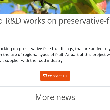
 R&D works on preservative-fr
rking on preservative-free fruit fillings, that are added to
n the use of regional types of fruit. As part of this project 
uit supplier with the food industry.
contact us
More news