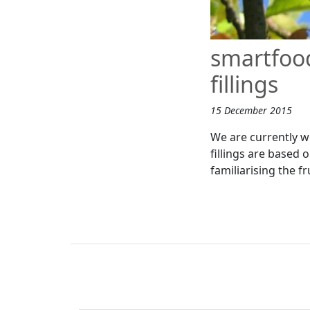
smartfood
fillings
15 December 2015
We are currently wo
fillings are based o
familiarising the fr