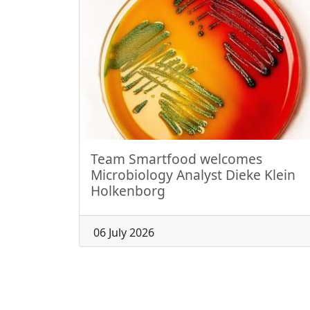
Team Smartfood welcomes
Microbiology Analyst Dieke Klein
Holkenborg
06 July 2026