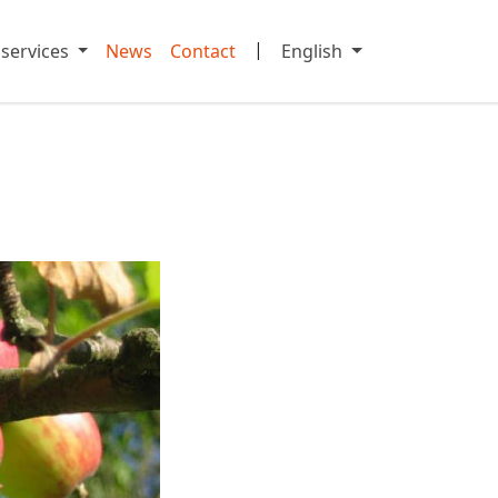
|
 services
News
Contact
English