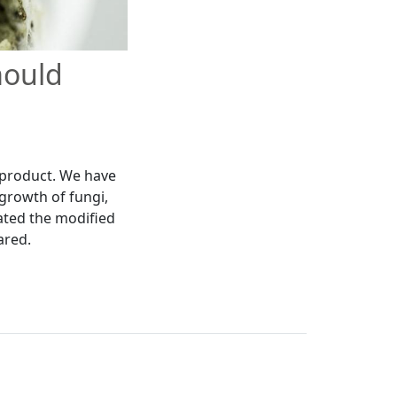
mould
 product. We have
 growth of fungi,
dated the modified
ared.