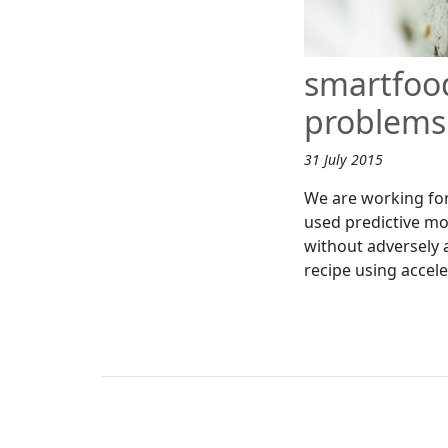
smartfoo
problems 
31 July 2015
We are working for
used predictive mod
without adversely a
recipe using accel