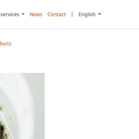
|
 services
News
Contact
English
ducts