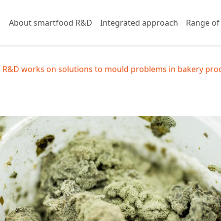
About smartfood R&D
Integrated approach
Range of
 R&D works on solutions to mould problems in bakery pro