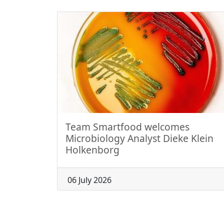
Team Smartfood welcomes
Microbiology Analyst Dieke Klein
Holkenborg
06 July 2026