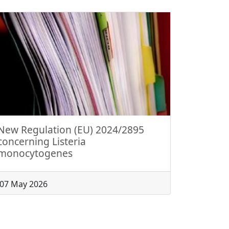
New Regulation (EU) 2024/2895
concerning Listeria
monocytogenes
07 May 2026