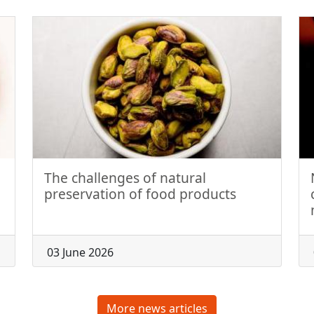
The challenges of natural
preservation of food products
03 June 2026
More news articles