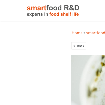
Home
smartfood
Back