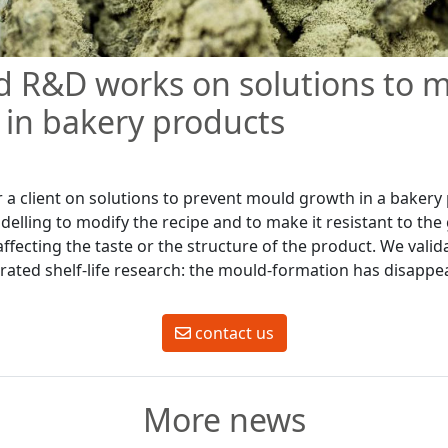
d R&D works on solutions to 
in bakery products
 a client on solutions to prevent mould growth in a bakery
elling to modify the recipe and to make it resistant to the
ffecting the taste or the structure of the product. We vali
erated shelf-life research: the mould-formation has disappe
contact us
More news