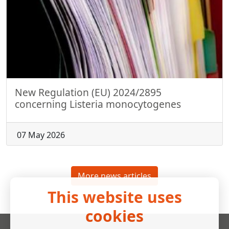
New Regulation (EU) 2024/2895
concerning Listeria monocytogenes
07 May 2026
More news articles
This website uses
cookies