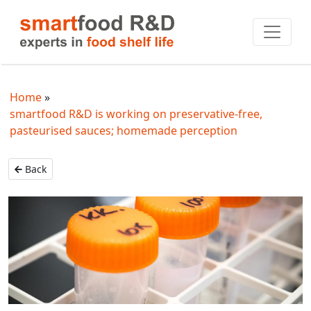
Home
smartfood R&D is working on preservative-free,
pasteurised sauces; homemade perception
Back