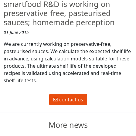
smartfood R&D is working on
preservative-free, pasteurised
sauces; homemade perception
01 June 2015
We are currently working on preservative-free,
pasteurised sauces. We calculate the expected shelf life
in advance, using calculation models suitable for these
products. The ultimate shelf life of the developed
recipes is validated using accelerated and real-time
shelf-life tests.
contact us
More news