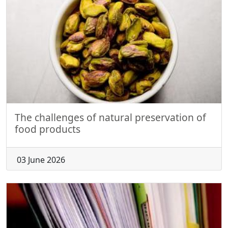
The challenges of natural preservation of
food products
03 June 2026