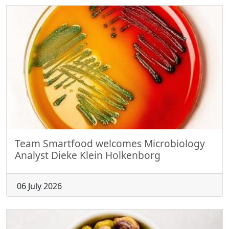
Team Smartfood welcomes Microbiology
Analyst Dieke Klein Holkenborg
06 July 2026