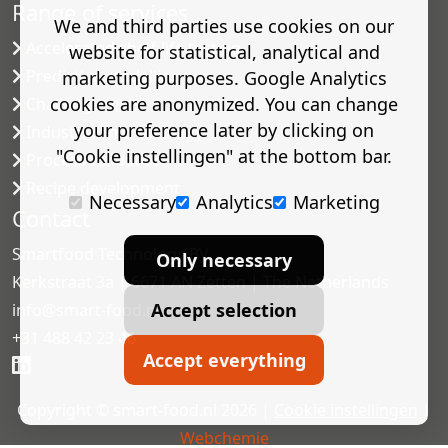
Range of services
We and third parties use cookies on our
Accelerated shelf-life testing
website for statistical, analytical and
Predictive modelling
marketing purposes. Google Analytics
cookies are anonymized. You can change
Challenge tests
your preference later by clicking on
Industrial microbiology
"Cookie instellingen" at the bottom bar.
Process validation
Recipe development
Necessary
Analytics
Marketing
Contact
Smartfood Technology BV
Only necessary
Kerkstraat 3a | 6671 AN Zetten | The Netherlands
Accept selection
info@smart-food.nl
+31 488 42 23 46
Accept everything
Copyright © smart-food.nl 2026 |
Cookie instellingen
|
Webchemie