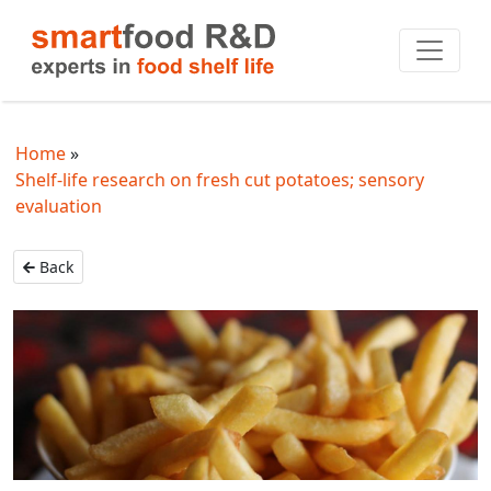
Home
Shelf-life research on fresh cut potatoes; sensory
evaluation
Back