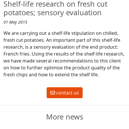
Shelf-life research on fresh cut
potatoes; sensory evaluation
01 May 2015
We are carrying out a shelf-life stipulation on chilled,
fresh cut potatoes. An important part of this shelf-life
research, is a sensory evaluation of the end product:
French fries. Using the results of the shelf-life research,
we have made several recommendations to this client
on how to further optimise the product quality of the
fresh chips and how to extend the shelf life.
contact us
More news