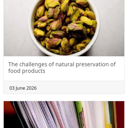
The challenges of natural preservation of
food products
03 June 2026