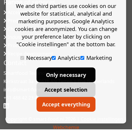
Range of services
We and third parties use cookies on our
Accelerated shelf-life testing
website for statistical, analytical and
Predictive modelling
marketing purposes. Google Analytics
cookies are anonymized. You can change
Challenge tests
your preference later by clicking on
Industrial microbiology
"Cookie instellingen" at the bottom bar.
Process validation
Recipe development
Necessary
Analytics
Marketing
Contact
Smartfood Technology BV
Only necessary
Kerkstraat 3a | 6671 AN Zetten | The Netherlands
Accept selection
info@smart-food.nl
+31 488 42 23 46
Accept everything
Copyright © smart-food.nl 2026 |
Cookie instellingen
|
Webchemie