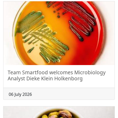
Team Smartfood welcomes Microbiology
Analyst Dieke Klein Holkenborg
06 July 2026