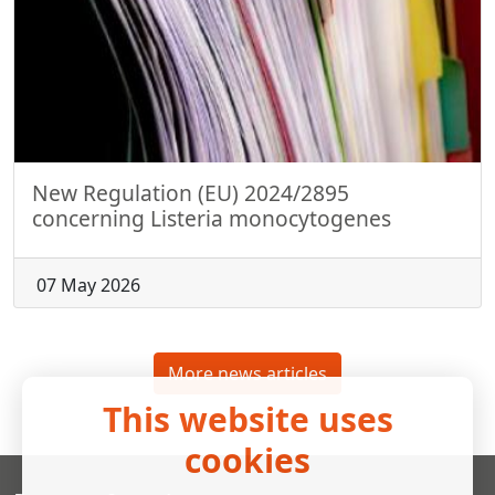
New Regulation (EU) 2024/2895
concerning Listeria monocytogenes
07 May 2026
More news articles
This website uses
cookies