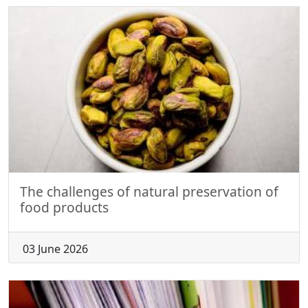
The challenges of natural preservation of
food products
03 June 2026