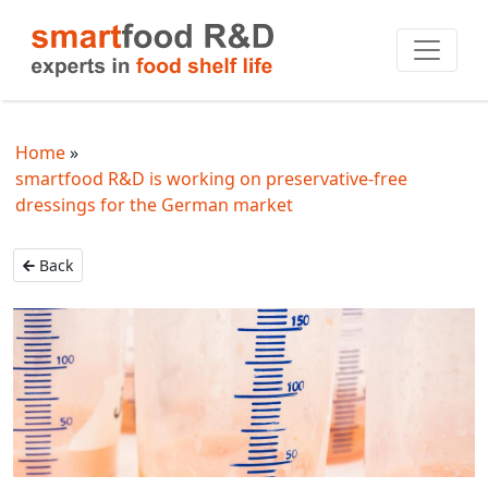
Home
smartfood R&D is working on preservative-free
dressings for the German market
Back