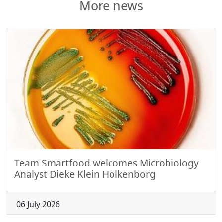
More news
Team Smartfood welcomes Microbiology
Analyst Dieke Klein Holkenborg
06 July 2026