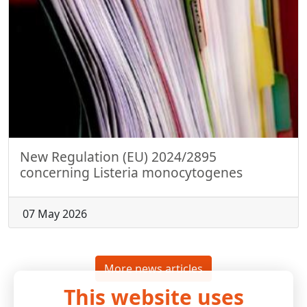
New Regulation (EU) 2024/2895
concerning Listeria monocytogenes
07 May 2026
More news articles
This website uses