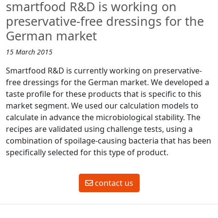
smartfood R&D is working on
preservative-free dressings for the
German market
15 March 2015
Smartfood R&D is currently working on preservative-
free dressings for the German market. We developed a
taste profile for these products that is specific to this
market segment. We used our calculation models to
calculate in advance the microbiological stability. The
recipes are validated using challenge tests, using a
combination of spoilage-causing bacteria that has been
specifically selected for this type of product.
contact us