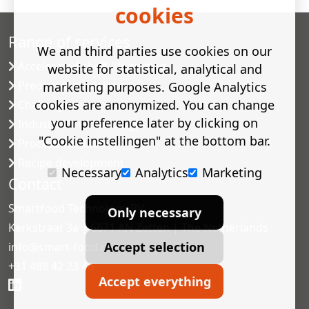
cookies
Range of services
We and third parties use cookies on our
Accelerated shelf-life testing
website for statistical, analytical and
Predictive modelling
marketing purposes. Google Analytics
cookies are anonymized. You can change
Challenge tests
your preference later by clicking on
Industrial microbiology
"Cookie instellingen" at the bottom bar.
Process validation
Recipe development
Necessary
Analytics
Marketing
Contact
Smartfood Technology BV
Only necessary
Kerkstraat 3a | 6671 AN Zetten | The Netherlands
Accept selection
info@smart-food.nl
+31 488 42 23 46
Accept everything